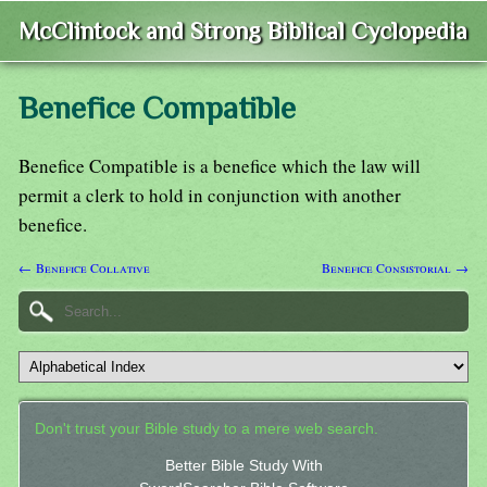
McClintock and Strong Biblical Cyclopedia
Benefice Compatible
Benefice Compatible is a benefice which the law will
permit a clerk to hold in conjunction with another
benefice.
← Benefice Collative
Benefice Consistorial →
Don't trust your Bible study to a mere web search.
Better Bible Study With