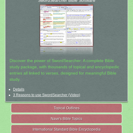
SwordSearcher Bible Software
Discover the power of SwordSearcher: A complete Bible
study package, with thousands of topical and encyclopedic
entries all linked to verses, designed for meaningful Bible
study.
Details
3 Reasons to use SwordSearcher (Video)
Topical Outlines
Nave's Bible Topics
International Standard Bible Encyclopedia