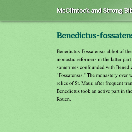
McClintock and Strong Bib
Benedictus-fossaten
Benedictus-Fossatensis abbot of the
monastic reformers in the latter part
sometimes confounded with Benedict 
"Fossatensis." The monastery over wh
relics of St. Maur, after frequent tr
Benedictus took an active part in the
Rouen.