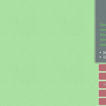
Dis
com
tho
entr
mea
De
3 
I