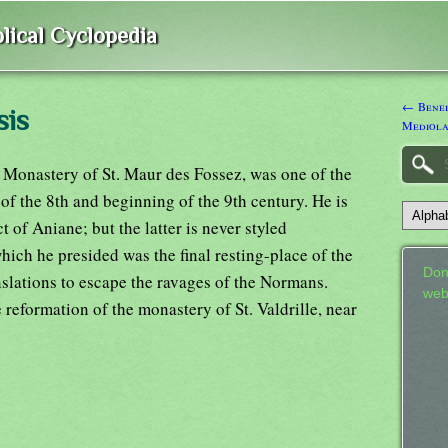
lical Cyclopedia
← Bened
sis
Mediola
 Monastery of St. Maur des Fossez, was one of the
 of the 8th and beginning of the 9th century. He is
of Aniane; but the latter is never styled
ich he presided was the final resting-place of the
Don
anslations to escape the ravages of the Normans.
web
 reformation of the monastery of St. Valdrille, near