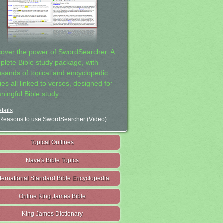
cover the power of SwordSearcher: A
plete Bible study package, with
usands of topical and encyclopedic
ies all linked to verses, designed for
ningful Bible study.
tails
Reasons to use SwordSearcher (Video)
Topical Outlines
Nave's Bible Topics
nternational Standard Bible Encyclopedia
Online King James Bible
King James Dictionary