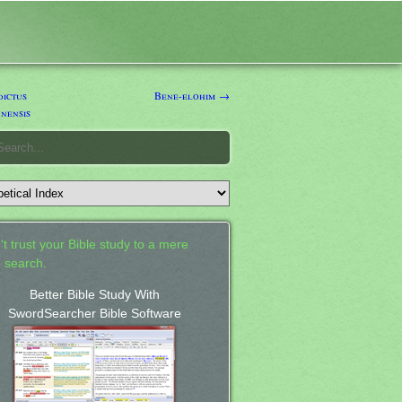
ictus
Bene-elohim →
nensis
't trust your Bible study to a mere
 search.
Better Bible Study With
SwordSearcher Bible Software