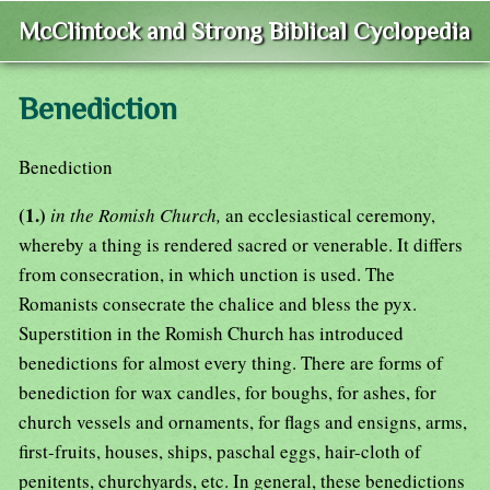
McClintock and Strong Biblical Cyclopedia
Benediction
Benediction
(1.)
in the Romish Church,
an ecclesiastical ceremony,
whereby a thing is rendered sacred or venerable. It differs
from consecration, in which unction is used. The
Romanists consecrate the chalice and bless the pyx.
Superstition in the Romish Church has introduced
benedictions for almost every thing. There are forms of
benediction for wax candles, for boughs, for ashes, for
church vessels and ornaments, for flags and ensigns, arms,
first-fruits, houses, ships, paschal eggs, hair-cloth of
penitents, churchyards, etc. In general, these benedictions