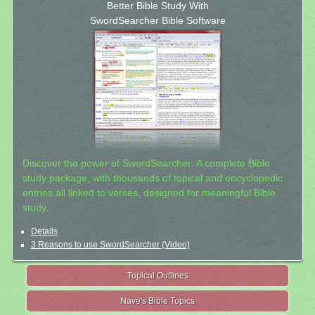
Better Bible Study With
SwordSearcher Bible Software
Discover the power of SwordSearcher: A complete Bible
study package, with thousands of topical and encyclopedic
entries all linked to verses, designed for meaningful Bible
study.
Details
3 Reasons to use SwordSearcher (Video)
Topical Outlines
Nave's Bible Topics