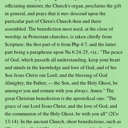
officiating minister, the Church's organ, proclaims the gift
in general, and prays that it
may
descend upon the
particular part of Christ's Church then and there
assembled. The benediction most used, at the close of
worship, in Protestant churches, is taken chiefly from
Scripture; the first part of it from Php 4:7, and the latter
part being a paraphrase upon Nu 6:24-25, viz.: "The peace
of God, which passeth all understanding, keep your heart
and minds in the knowledge and love of God, and of his
Son Jesus Christ our Lord; and the blessing of God
Almighty, the Father, — the Son, and the Holy Ghost, be
amongst you and remain with you always. Amen." The
great Christian benediction is the apostolical one: "The
grace of our Lord Jesus Christ, and the love of God, and
the communion of the Holy Ghost, be with you all" (2Co
13:14). In the ancient Church, short benedictions, such as