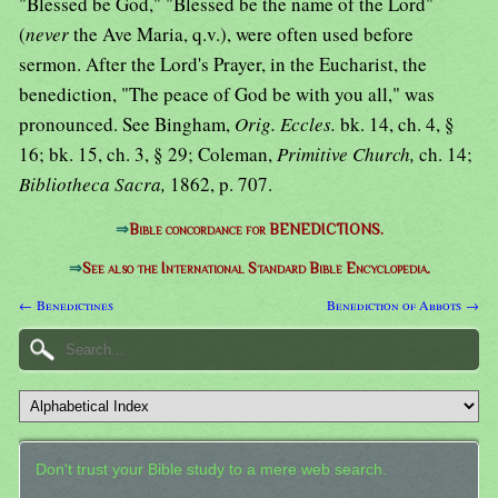
"Blessed be God," "Blessed be the name of the Lord"
(
never
the Ave Maria, q.v.), were often used before
sermon. After the Lord's Prayer, in the Eucharist, the
benediction, "The peace of God be with you all," was
pronounced. See Bingham,
Orig. Eccles.
bk. 14, ch. 4, §
16; bk. 15, ch. 3, § 29; Coleman,
Primitive Church,
ch. 14;
Bibliotheca Sacra,
1862, p. 707.
⇒
Bible concordance for BENEDICTIONS.
⇒
See also the International Standard Bible Encyclopedia.
← Benedictines
Benediction of Abbots →
Don't trust your Bible study to a mere web search.