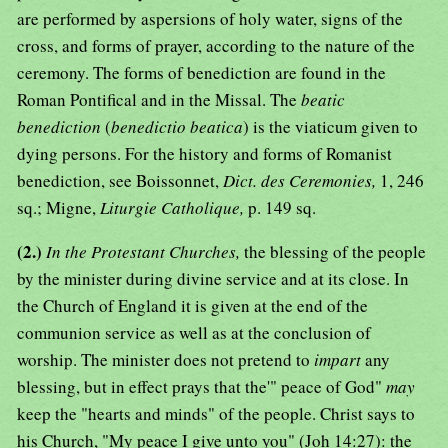
are performed by aspersions of holy water, signs of the
cross, and forms of prayer, according to the nature of the
ceremony. The forms of benediction are found in the
Roman Pontifical and in the Missal. The
beatic
benediction
(
benedictio beatica
) is the viaticum given to
dying persons. For the history and forms of Romanist
benediction, see Boissonnet,
Dict. des Ceremonies,
1, 246
sq.; Migne,
Liturgie Catholique,
p. 149 sq.
(2.)
In the Protestant Churches,
the blessing of the people
by the minister during divine service and at its close. In
the Church of England it is given at the end of the
communion service as well as at the conclusion of
worship. The minister does not pretend to
impart
any
blessing, but in effect prays that the'" peace of God"
may
keep the "hearts and minds" of the people. Christ says to
his Church, "My peace I give unto you" (Joh 14:27): the