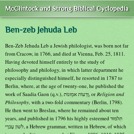
McClintock and Strong Biblical Cyclopedia
Ben-zeb Jehuda Leb
Ben-Zeb Jehuda Leb a Jewish philologist, was born not far
from Cracow, in 1766, and died at Vienna, Feb. 25, 1811.
Having devoted himself entirely to the study of
philosophy and philology, in which latter department he
especially distinguished himself, he resorted in 1787 to
Berlin, where, at the age of twenty-one, he published the
work of Saadia Gaon (q.v.), וָדֵעוֹת אמֵוּנוֹת, or
Religion and
Philosophy,
with a two-fold commentary (Berlin, 1798).
He then went to Breslau, where he remained about ten
years, and published in 1796 his highly esteemed תִּלמוּד
לשׁוֹן עַברַי, a Hebrew grammar, written in Hebrew, of which