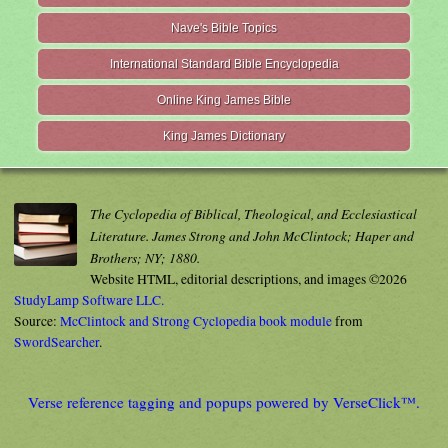
Nave's Bible Topics
International Standard Bible Encyclopedia
Online King James Bible
King James Dictionary
The Cyclopedia of Biblical, Theological, and Ecclesiastical
Literature. James Strong and John McClintock; Haper and
Brothers; NY; 1880.
Website HTML, editorial descriptions, and images ©2026
StudyLamp Software LLC.
Source:
McClintock and Strong Cyclopedia book module
from
SwordSearcher
.
Verse reference tagging and popups powered by VerseClick™.