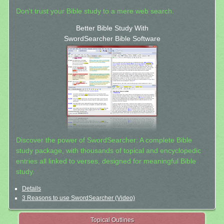
Don't trust your Bible study to a mere web search.
Better Bible Study With
SwordSearcher Bible Software
Discover the power of SwordSearcher: A complete Bible
study package, with thousands of topical and encyclopedic
entries all linked to verses, designed for meaningful Bible
study.
Details
3 Reasons to use SwordSearcher (Video)
Topical Outlines