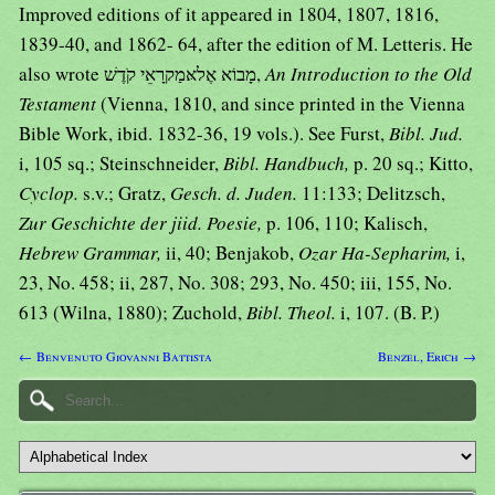
Improved editions of it appeared in 1804, 1807, 1816,
1839-40, and 1862- 64, after the edition of M. Letteris. He
also wrote מָבוֹא אֶלאּמַקרָאֵי קֹדֶשׁ,
An Introduction to the Old
Testament
(Vienna, 1810, and since printed in the Vienna
Bible Work, ibid. 1832-36, 19 vols.). See Furst,
Bibl. Jud.
i, 105 sq.; Steinschneider,
Bibl. Handbuch,
p. 20 sq.; Kitto,
Cyclop.
s.v.; Gratz,
Gesch. d. Juden.
11:133; Delitzsch,
Zur Geschichte der jiid. Poesie,
p. 106, 110; Kalisch,
Hebrew Grammar,
ii, 40; Benjakob,
Ozar Ha-Sepharim,
i,
23, No. 458; ii, 287, No. 308; 293, No. 450; iii, 155, No.
613 (Wilna, 1880); Zuchold,
Bibl. Theol.
i, 107. (B. P.)
← Benvenuto Giovanni Battista
Benzel, Erich →