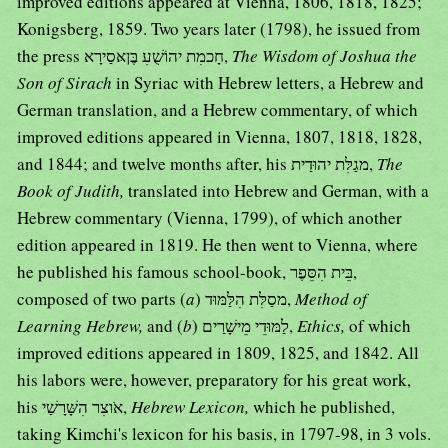
improved editions appeared at Vienna, 1806, 1818, 1825;
Konigsberg, 1859. Two years later (1798), he issued from
the press חָכמִת יהוֹשֻׁעִ בֶּןאּסַירָא,
The Wisdom of Joshua the
Son of Sirach
in Syriac with Hebrew letters, a Hebrew and
German translation, and a Hebrew commentary, of which
improved editions appeared in Vienna, 1807, 1818, 1828,
and 1844; and twelve months after, his מגַלִּת יהוּדַית,
The
Book of Judith,
translated into Hebrew and German, with a
Hebrew commentary (Vienna, 1799), of which another
edition appeared in 1819. He then went to Vienna, where
he published his famous school-book, בֵּית הִסֵּפֶר,
composed of two parts (
a
) מסַלִּת הִלַּמּוּד,
Method of
Learning Hebrew,
and (
b
) לַמּוּדֵי מֵישָׁרַים,
Ethics,
of which
improved editions appeared in 1809, 1825, and 1842. All
his labors were, however, preparatory for his great work,
his אֹוצִר הִשָּׁרָשַׁי,
Hebrew Lexicon,
which he published,
taking Kimchi's lexicon for his basis, in 1797-98, in 3 vols.