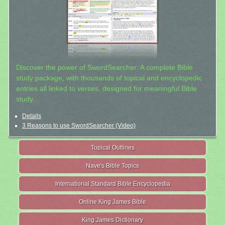
Discover the power of SwordSearcher: A complete Bible
study package, with thousands of topical and encyclopedic
entries all linked to verses, designed for meaningful Bible
study.
Details
3 Reasons to use SwordSearcher (Video)
Topical Outlines
Nave's Bible Topics
International Standard Bible Encyclopedia
Online King James Bible
King James Dictionary