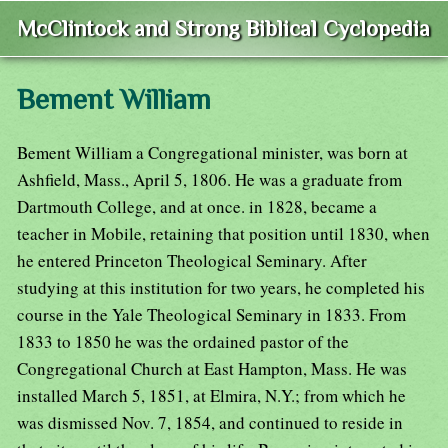
McClintock and Strong Biblical Cyclopedia
Bement William
Bement William a Congregational minister, was born at
Ashfield, Mass., April 5, 1806. He was a graduate from
Dartmouth College, and at once. in 1828, became a
teacher in Mobile, retaining that position until 1830, when
he entered Princeton Theological Seminary. After
studying at this institution for two years, he completed his
course in the Yale Theological Seminary in 1833. From
1833 to 1850 he was the ordained pastor of the
Congregational Church at East Hampton, Mass. He was
installed March 5, 1851, at Elmira, N.Y.; from which he
was dismissed Nov. 7, 1854, and continued to reside in