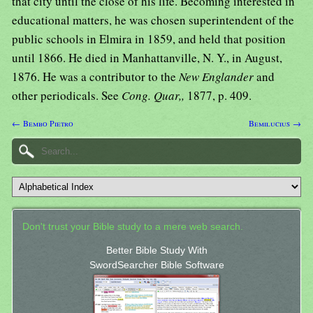
that city until the close of his life. Becoming interested in
educational matters, he was chosen superintendent of the
public schools in Elmira in 1859, and held that position
until 1866. He died in Manhattanville, N. Y., in August,
1876. He was a contributor to the
New Englander
and
other periodicals. See
Cong. Quar,,
1877, p. 409.
← Bembo Pietro
Bemilucius →
Don't trust your Bible study to a mere web search.
Better Bible Study With
SwordSearcher Bible Software