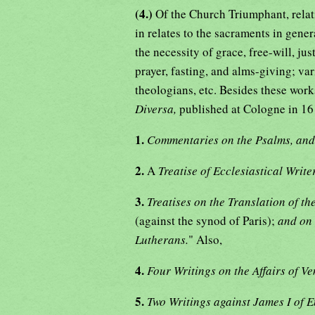
(4.)
Of the Church Triumphant, relati
in relates to the sacraments in genera
the necessity of grace, free-will, jus
prayer, fasting, and alms-giving; va
theologians, etc. Besides these work
Diversa,
published at Cologne in 16
1.
Commentaries on the Psalms, an
2.
A
Treatise of Ecclesiastical Writ
3.
Treatises on the Translation of t
(against the synod of Paris);
and on 
Lutherans.
" Also,
4.
Four Writings on the Affairs of V
5.
Two Writings against James I of 