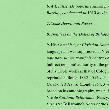
6.
A Treatise, De potestate summi po
Barclay, condemned in
1610
by the
7.
Some Devotional Pieces: —
8.
Treatises on the Duties of Bishop
9.
His
Catechism,
or
Christian Doct
languages: it was suppressed at Vie
potestate summi Pontificis contra 
indirect temporal authority of the p
of his whole works is that of Cologne
reprinted at Rome, 1832-40 (4 vols. 
Celebrated Jesuits
(Lond. 1854, 3 v
based on his autobiography, was pub
Vie
du Cardinal Bellarmine
(Nancy,
Crit.
s.v.; Bellarmine's
Notes of the