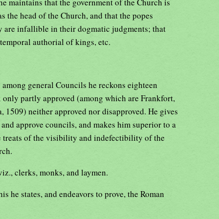
 he maintains that the government of the Church is
as the head of the Church, and that the popes
y are infallible in their dogmatic judgments; that
temporal authorial of kings, etc.
: among general Councils he reckons eighteen
x only partly approved (among which are Frankfort,
a, 1509) neither approved nor disapproved. He gives
e and approve councils, and makes him superior to a
treats of the visibility and indefectibility of the
rch.
iz., clerks, monks, and laymen.
his he states, and endeavors to prove, the Roman