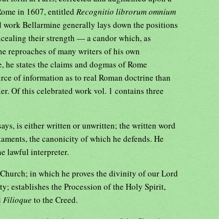
Rome in 1607, entitled
Recognitio librorum omnium
ed work Bellarmine generally lays down the positions
oncealing their strength — a candor which, as
he reproaches of many writers of his own
e, he states the claims and dogmas of Rome
urce of information as to real Roman doctrine than
r. Of this celebrated work vol. 1 contains three
ys, is either written or unwritten; the written word
taments, the canonicity of which he defends. He
he lawful interpreter.
 Church; in which he proves the divinity of our Lord
ty; establishes the Procession of the Holy Spirit,
d
Filioque
to the Creed.