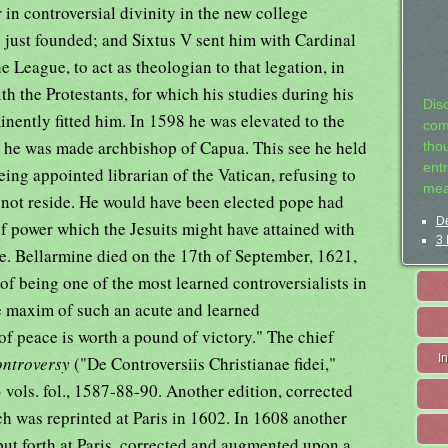
in controversial divinity in the new college
 just founded; and Sixtus V sent him with Cardinal
he League, to act as theologian to that legation, in
th the Protestants, for which his studies during his
Dis
nently fitted him. In 1598 he was elevated to the
com
1 he was made archbishop of Capua. This see he held
tho
entr
eing appointed librarian of the Vatican, refusing to
mea
d not reside. He would have been elected pope had
De
of power which the Jesuits might have attained with
3 
ne. Bellarmine died on the 17th of September, 1621,
 of being one of the most learned controversialists in
ite maxim of such an acute and learned
 of peace is worth a pound of victory." The chief
I
ontroversy
("De Controversiis Christianae fidei,"
n 3 vols. fol., 1587-88-90. Another edition, corrected
h was reprinted at Paris in 1602. In 1608 another
put forth at Paris, corrected and augmented upon a