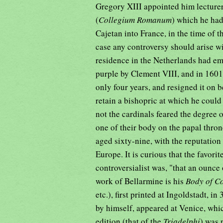
Gregory XIII appointed him lecturer 
(
Collegium Romanum
) which he had
Cajetan into France, in the time of t
case any controversy should arise wi
residence in the Netherlands had emi
purple by Clement VIII, and in 160
only four years, and resigned it on b
retain a bishopric at which he coul
not the cardinals feared the degree 
one of their body on the papal thro
aged sixty-nine, with the reputation
Europe. It is curious that the favor
controversialist was, "that an ounce
work of Bellarmine is his
Body of C
etc.), first printed at Ingoldstadt, i
by himself, appeared at Venice, whic
edition (that of the
Triadelphi
) was 