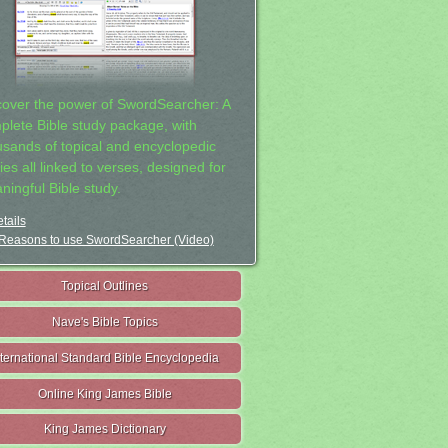
cover the power of SwordSearcher: A
plete Bible study package, with
usands of topical and encyclopedic
ies all linked to verses, designed for
ningful Bible study.
tails
Reasons to use SwordSearcher (Video)
Topical Outlines
Nave's Bible Topics
nternational Standard Bible Encyclopedia
Online King James Bible
King James Dictionary