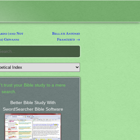
rini (and Not
Bellati Antonio
i) Giovanni
Francesco →
't trust your Bible study to a mere
 search.
Better Bible Study With
SwordSearcher Bible Software