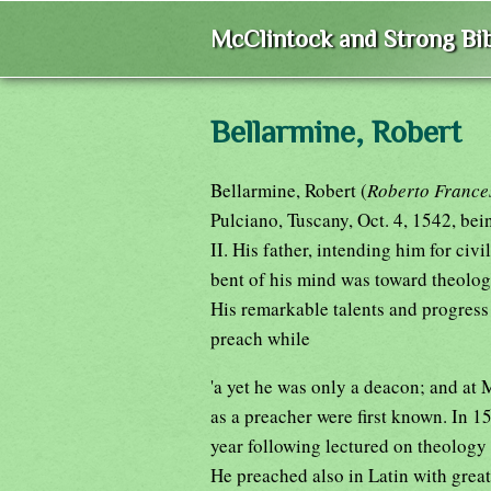
McClintock and Strong Bib
Bellarmine, Robert
Bellarmine, Robert (
Roberto France
Pulciano, Tuscany, Oct. 4, 1542, bei
II. His father, intending him for civi
bent of his mind was toward theology
His remarkable talents and progress
preach while
'a yet he was only a deacon; and at 
as a preacher were first known. In 1
year following lectured on theology 
He preached also in Latin with grea