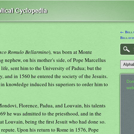
lical Cyclopedia
← Bella
Bellavin
sco Romulo Bellarmino
)
,
was born at Monte
ng nephew, on his mother's side, of Pope Marcellus
l life, sent him to the University of Padua; but the
, and in 1560 he entered the society of the Jesuits.
Don
 in knowledge induced his superiors to order him to
web
Mondovi, Florence, Padua, and Louvain, his talents
569 he was admitted to the priesthood, and in the
at Louvain, being the first Jesuit who had done so.
t repute. Upon his return to Rome in 1576, Pope