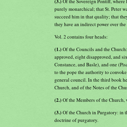
(3.)
Of the Sovereign Pontiff, where
purely monarchical; that St. Peter w
succeed him in that quality; that the
they have an indirect power over the 
Vol. 2 contains four heads:
(1.)
Of the Councils and the Church
approved, eight disapproved, and si
Constance, and Basle), and one (Pis
to the pope the authority to convok
general council. In the third book he 
Church, and of the Notes of the Chu
(2.)
Of the Members of the Church, v
(3.)
Of the Church in Purgatory: in t
doctrine of purgatory.