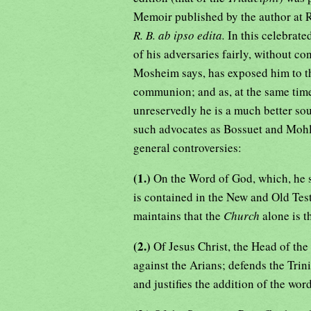
Memoir published by the author at 
R. B. ab ipso edita.
In this celebrat
of his adversaries fairly, without c
Mosheim says, has exposed him to t
communion; and as, at the same tim
unreservedly he is a much better so
such advocates as Bossuet and Mohle
general controversies:
(1.)
On the Word of God, which, he sa
is contained in the New and Old Tes
maintains that the
Church
alone is t
(2.)
Of Jesus Christ, the Head of the
against the Arians; defends the Trini
and justifies the addition of the wor