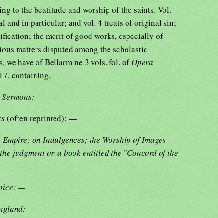
ng to the beatitude and worship of the saints. Vol.
l and in particular; and vol. 4 treats of original sin;
tification; the merit of good works, especially of
rious matters disputed among the scholastic
s, we have of Bellarmine 3 vols. fol. of
Opera
17, containing,
d Sermons: —
ers
(often reprinted): —
he Empire; on Indulgences; the Worship of Images
the judgment on a book entitled the
"
Concord of the
enice: —
England: —