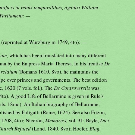
ntificis in rebus temporalibus, against William
 Parliament: —
s
(reprinted at Wurzburg in 1749, 4to): —
rine,
which has been translated into many different
nna by the Empress Maria Theresa. In his treatise
De
Barclaium
(Romans 1610, 8vo), he maintains the
ope over princes and governments. The best edition
, 1620 (7 vols. fol.). The
De Controversiis
was
4to). A good Life of Bellarmine is given in Rule's
ols. 18mo). An Italian biography of Bellarmine,
lished by Fuligatti (Rome, 1624). See also Frizon,
 1708, 4to); Niceron,
Memories,
vol. 31; Bayle,
Dict.
 Church Refuted
(Lond. 1840, 8vo); Hoefer,
Blog.