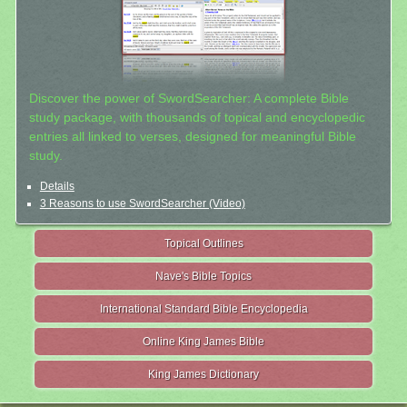
Discover the power of SwordSearcher: A complete Bible
study package, with thousands of topical and encyclopedic
entries all linked to verses, designed for meaningful Bible
study.
Details
3 Reasons to use SwordSearcher (Video)
Topical Outlines
Nave's Bible Topics
International Standard Bible Encyclopedia
Online King James Bible
King James Dictionary