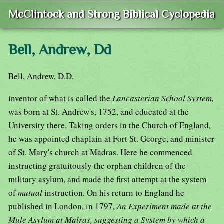
McClintock and Strong Biblical Cyclopedia
Bell, Andrew, Dd
Bell, Andrew, D.D.
inventor of what is called the
Lancasterian School System,
was born at St. Andrew's, 1752, and educated at the
University there. Taking orders in the Church of England,
he was appointed chaplain at Fort St. George, and minister
of St. Mary's church at Madras. Here he commenced
instructing gratuitously the orphan children of the
military asylum, and made the first attempt at the system
of
mutual
instruction. On his return to England he
published in London, in 1797,
An Experiment made at the
Mule Asylum at Malras, suggesting a System by which a