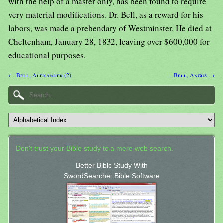
with the help of a master only, has been found to require
very material modifications. Dr. Bell, as a reward for his
labors, was made a prebendary of Westminster. He died at
Cheltenham, January 28, 1832, leaving over $600,000 for
educational purposes.
← Bell, Alexander (2)
Bell, Angus →
Don't trust your Bible study to a mere web search.
Better Bible Study With
SwordSearcher Bible Software