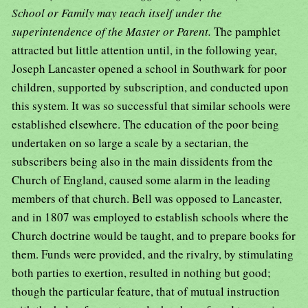
School or Family may teach itself under the
superintendence of the Master or Parent.
The pamphlet
attracted but little attention until, in the following year,
Joseph Lancaster opened a school in Southwark for poor
children, supported by subscription, and conducted upon
this system. It was so successful that similar schools were
established elsewhere. The education of the poor being
undertaken on so large a scale by a sectarian, the
subscribers being also in the main dissidents from the
Church of England, caused some alarm in the leading
members of that church. Bell was opposed to Lancaster,
and in 1807 was employed to establish schools where the
Church doctrine would be taught, and to prepare books for
them. Funds were provided, and the rivalry, by stimulating
both parties to exertion, resulted in nothing but good;
though the particular feature, that of mutual instruction