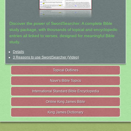
Discover the power of SwordSearcher: A complete Bible
study package, with thousands of topical and encyclopedic
entries all linked to verses, designed for meaningful Bible
study.
Details
3 Reasons to use SwordSearcher (Video)
Topical Outlines
Nave's Bible Topics
International Standard Bible Encyclopedia
Online King James Bible
King James Dictionary