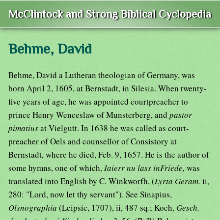
McClintock and Strong Biblical Cyclopedia
Behme, David
Behme, David a Lutheran theologian of Germany, was
born April 2, 1605, at Bernstadt, in Silesia. When twenty-
five years of age, he was appointed courtpreacher to
prince Henry Wenceslaw of Munsterberg, and
pastor
pimatius
at Vielgutt. In 1638 he was called as court-
preacher of Oels and counsellor of Consistory at
Bernstadt, where he died, Feb. 9, 1657. He is the author of
some hymns, one of which,
Iaierr nu lass inFriede,
was
translated into English by C. Winkworfh, (
Lyrta Geram.
ii,
280: "Lord, now let thy servant"). See Sinapius,
Olsnographia
(Leipsic, 1707), ii, 487 sq.; Koch,
Gesch.