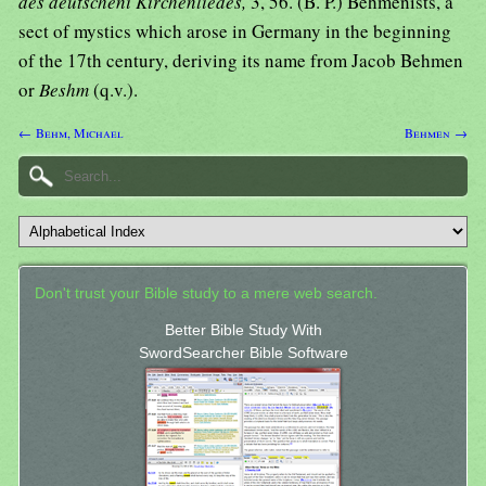
des deutscheni Kirchenliedes,
3, 56. (B. P.) Behmenists, a
sect of mystics which arose in Germany in the beginning
of the 17th century, deriving its name from Jacob Behmen
or
Beshm
(q.v.).
← Behm, Michael
Behmen →
Don't trust your Bible study to a mere web search.
Better Bible Study With
SwordSearcher Bible Software