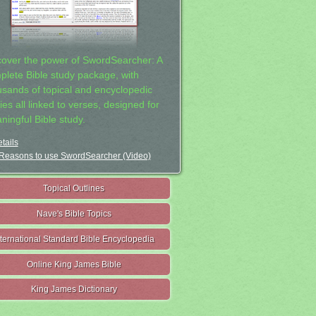
cover the power of SwordSearcher: A
plete Bible study package, with
usands of topical and encyclopedic
ies all linked to verses, designed for
ningful Bible study.
tails
Reasons to use SwordSearcher (Video)
Topical Outlines
Nave's Bible Topics
nternational Standard Bible Encyclopedia
Online King James Bible
King James Dictionary