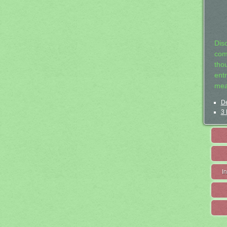
Dis
com
tho
entr
mea
De
3 
I