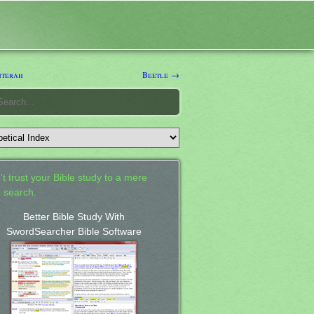
hterah
Beetle →
't trust your Bible study to a mere
 search.
Better Bible Study With
SwordSearcher Bible Software