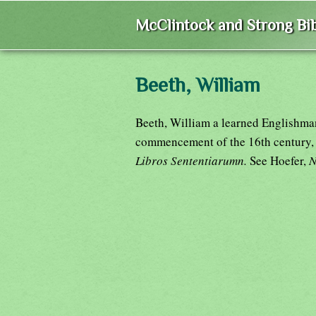
McClintock and Strong Bib
Beeth, William
Beeth, William a learned Englishman
commencement of the 16th century,
Libros Sententiarumn.
See Hoefer,
N