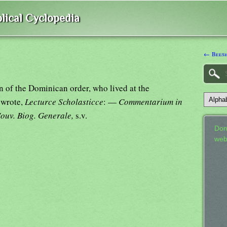
lical Cyclopedia
← Bees
 of the Dominican order, who lived at the
 wrote,
Lecturce Scholasticce
: —
Commentarium in
ouv. Biog. Generale,
s.v.
Don
web