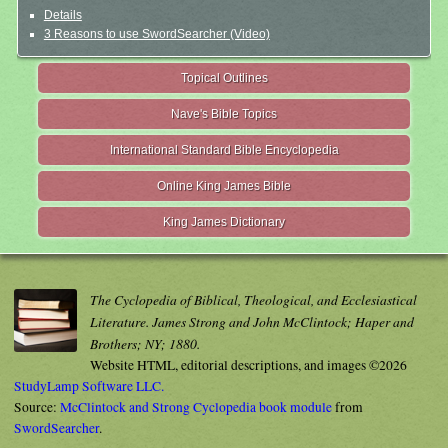
Details
3 Reasons to use SwordSearcher (Video)
Topical Outlines
Nave's Bible Topics
International Standard Bible Encyclopedia
Online King James Bible
King James Dictionary
The Cyclopedia of Biblical, Theological, and Ecclesiastical
Literature. James Strong and John McClintock; Haper and
Brothers; NY; 1880.
Website HTML, editorial descriptions, and images ©2026
StudyLamp Software LLC.
Source:
McClintock and Strong Cyclopedia book module
from
SwordSearcher
.