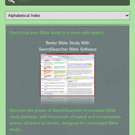
Don't trust your Bible study to a mere web search.
Better Bible Study With
SwordSearcher Bible Software
Discover the power of SwordSearcher: A complete Bible
study package, with thousands of topical and encyclopedic
entries all linked to verses, designed for meaningful Bible
study.