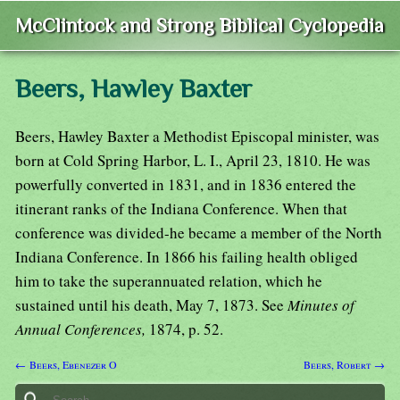
McClintock and Strong Biblical Cyclopedia
Beers, Hawley Baxter
Beers, Hawley Baxter a Methodist Episcopal minister, was
born at Cold Spring Harbor, L. I., April 23, 1810. He was
powerfully converted in 1831, and in 1836 entered the
itinerant ranks of the Indiana Conference. When that
conference was divided-he became a member of the North
Indiana Conference. In 1866 his failing health obliged
him to take the superannuated relation, which he
sustained until his death, May 7, 1873. See
Minutes of
Annual Conferences,
1874, p. 52.
← Beers, Ebenezer O
Beers, Robert →