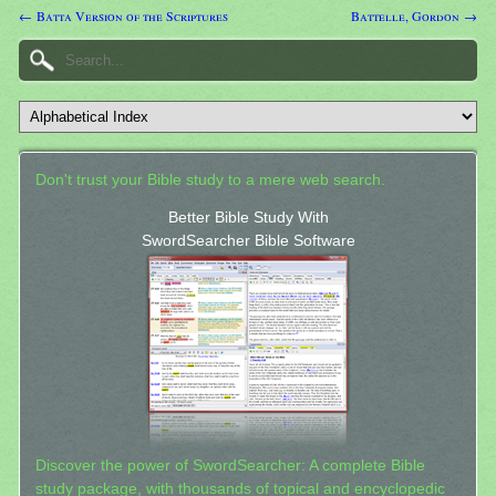
← Batta Version of the Scriptures
Battelle, Gordon →
Don't trust your Bible study to a mere web search.
Better Bible Study With
SwordSearcher Bible Software
Discover the power of SwordSearcher: A complete Bible
study package, with thousands of topical and encyclopedic