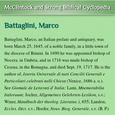
McClintock and Strong Biblical Cyclopedia
Battaglini, Marco
Battaglini, Marco, an Italian prelate and antiquary, was
born March 25, 1645, of a noble family, in a little town of
the diocese of Rimini. In 1690 he was appointed bishop of
Nocera, in Umbria, and in 1716 was made bishop of
Cesena, in the Romagna, and died Sept. 19, 1717. He is the
author of,
Istoria Universale di tutti Concilii Generali e
Particoliari celebrati nelli Chiesa
(Venice, 1686 a. o.).
See
Giomale de Letterati d
'
Italia;
Lami,
Mnemorabilia
Italoruum;
Jocher,
Allgemeines Gelehrten-Lexikon,
s.v.;
Winer,
Handbuch der theolog. Literatur,
i, 655; Landon,
Eccles. Dict.
s.v.; Hoefer,
Nouv. Biog. Generale,
s.v. (B. P.)