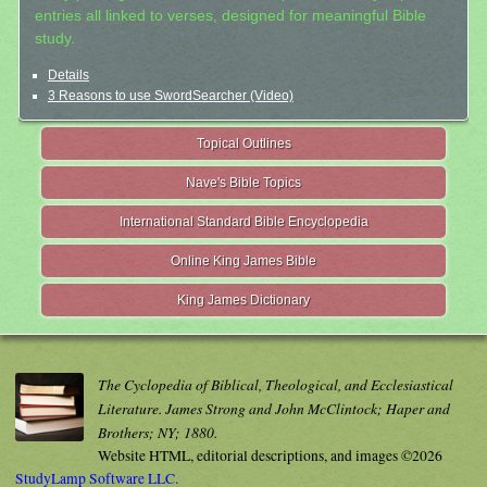
entries all linked to verses, designed for meaningful Bible
study.
Details
3 Reasons to use SwordSearcher (Video)
Topical Outlines
Nave's Bible Topics
International Standard Bible Encyclopedia
Online King James Bible
King James Dictionary
The Cyclopedia of Biblical, Theological, and Ecclesiastical
Literature. James Strong and John McClintock; Haper and
Brothers; NY; 1880.
Website HTML, editorial descriptions, and images ©2026
StudyLamp Software LLC.