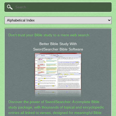
Don't trust your Bible study to a mere web search.
Better Bible Study With
SwordSearcher Bible Software
Discover the power of SwordSearcher: A complete Bible
study package, with thousands of topical and encyclopedic
entries all linked to verses, designed for meaningful Bible