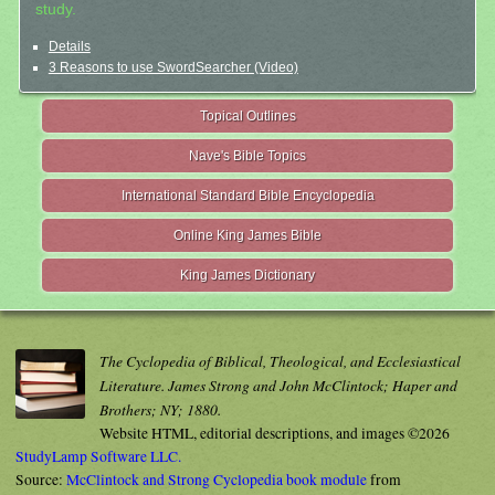
study.
Details
3 Reasons to use SwordSearcher (Video)
Topical Outlines
Nave's Bible Topics
International Standard Bible Encyclopedia
Online King James Bible
King James Dictionary
The Cyclopedia of Biblical, Theological, and Ecclesiastical
Literature. James Strong and John McClintock; Haper and
Brothers; NY; 1880.
Website HTML, editorial descriptions, and images ©2026
StudyLamp Software LLC.
Source:
McClintock and Strong Cyclopedia book module
from