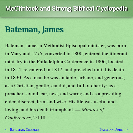
McClintock and Strong Biblical Cyclopedia
Bateman, James
Bateman, James a Methodist Episcopal minister, was born
in Maryland 1775, converted in 1800, entered the itinerant
ministry in the Philadelphia Conference in 1806, located
in 1814, re-entered in 1817, and preached until his death
in 1830. As a man he was amiable, urbane, and generous;
as a Christian, gentle, candid, and full of charity; as a
preacher, sound, ear, nest, and warm; and as a presiding
elder, discreet, firm, and wise. His life was useful and
loving, and his death triumphant. —
Minutes of
Conferences,
2:118.
← Bateman, Charles
Bateman, John →