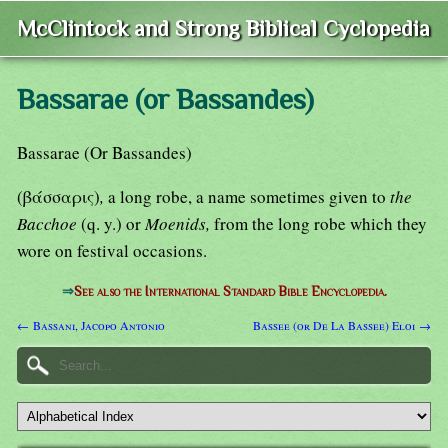
McClintock and Strong Biblical Cyclopedia
Bassarae (or Bassandes)
Bassarae (Or Bassandes)
(βάσσαρις)
,
a long robe, a name sometimes given to
the
Bacchoe
(q. y.) or
Moenids,
from the long robe which they
wore on festival occasions.
⇒
See also the International Standard Bible Encyclopedia.
← Bassani, Jacopo Antonio
Bassee (or De La Bassee) Eloi →