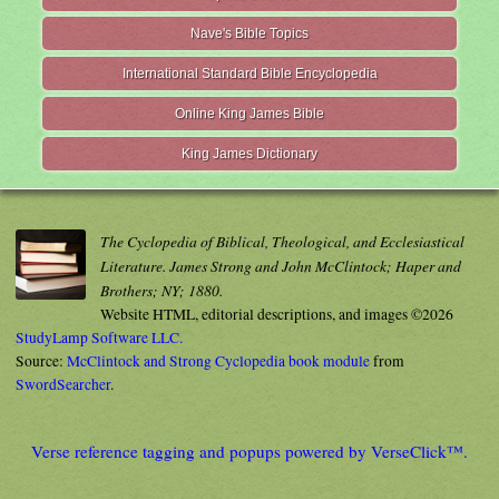
Nave's Bible Topics
International Standard Bible Encyclopedia
Online King James Bible
King James Dictionary
The Cyclopedia of Biblical, Theological, and Ecclesiastical
Literature. James Strong and John McClintock; Haper and
Brothers; NY; 1880.
Website HTML, editorial descriptions, and images ©2026
StudyLamp Software LLC.
Source:
McClintock and Strong Cyclopedia book module
from
SwordSearcher
.
Verse reference tagging and popups powered by VerseClick™.