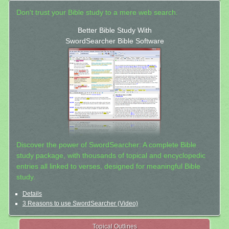
Don't trust your Bible study to a mere web search.
Better Bible Study With
SwordSearcher Bible Software
Discover the power of SwordSearcher: A complete Bible
study package, with thousands of topical and encyclopedic
entries all linked to verses, designed for meaningful Bible
study.
Details
3 Reasons to use SwordSearcher (Video)
Topical Outlines