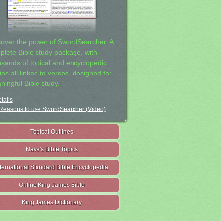
cover the power of SwordSearcher: A
plete Bible study package, with
usands of topical and encyclopedic
ies all linked to verses, designed for
ningful Bible study.
tails
Reasons to use SwordSearcher (Video)
Topical Outlines
Nave's Bible Topics
nternational Standard Bible Encyclopedia
Online King James Bible
King James Dictionary