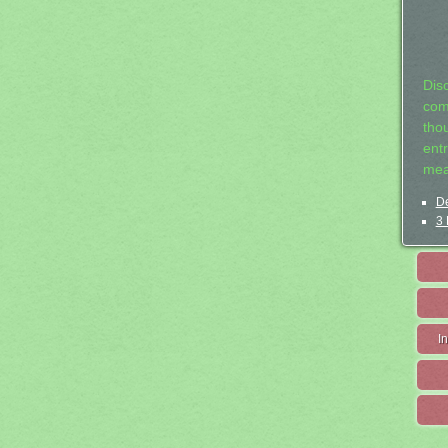
Dis
com
tho
entr
mea
De
3 
I