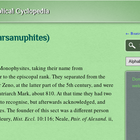
lical Cyclopedia
← Barsa
arsanuphites)
 Monophysites, taking their name from
 to the episcopal rank. They separated from the
Don
 Zeno, at the latter part of the 5th century, and were
web
patriarch Mark, about 810. At that time they had two
 to recognise, but afterwards acknowledged, and
es. The founder of this sect was a different person
leury,
Hist. Eccl.
10:116; Neale,
Pair. of Alexand.
ii,