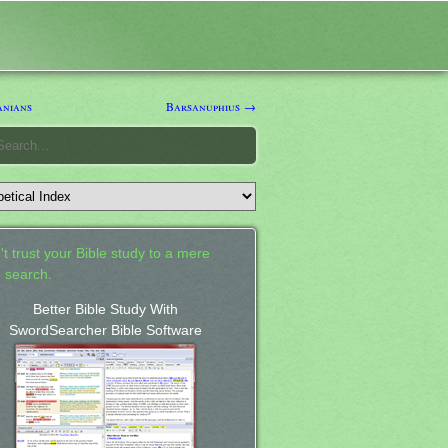
nians
Barsanuphius →
't trust your Bible study to a mere
 search.
Better Bible Study With
SwordSearcher Bible Software