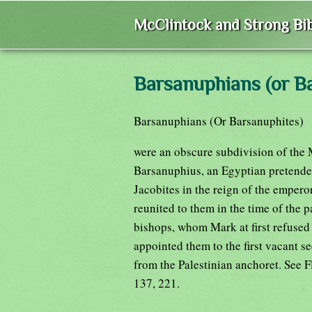
McClintock and Strong Bib
Barsanuphians (or B
Barsanuphians (Or Barsanuphites)
were an obscure subdivision of the
Barsanuphius, an Egyptian pretender
Jacobites in the reign of the emperor
reunited to them in the time of the 
bishops, whom Mark at first refused
appointed them to the first vacant se
from the Palestinian anchoret. See F
137, 221.