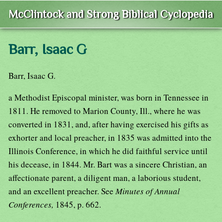
McClintock and Strong Biblical Cyclopedia
Barr, Isaac G
Barr, Isaac G.
a Methodist Episcopal minister, was born in Tennessee in
1811. He removed to Marion County, Ill., where he was
converted in 1831, and, after having exercised his gifts as
exhorter and local preacher, in 1835 was admitted into the
Illinois Conference, in which he did faithful service until
his decease, in 1844. Mr. Bart was a sincere Christian, an
affectionate parent, a diligent man, a laborious student,
and an excellent preacher. See
Minutes of Annual
Conferences,
1845, p. 662.