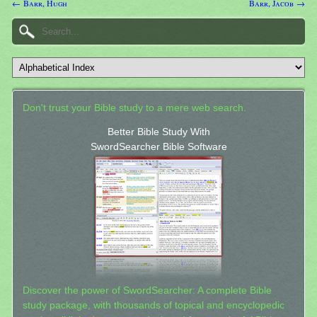
← Barr, Hugh
Barr, Jacob →
Don't trust your Bible study to a mere web search.
Better Bible Study With
SwordSearcher Bible Software
Discover the power of SwordSearcher: A complete Bible
study package, with thousands of topical and encyclopedic