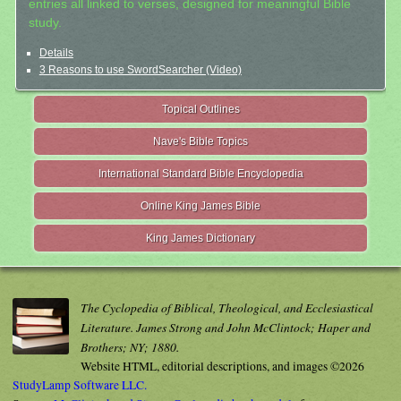
entries all linked to verses, designed for meaningful Bible
study.
Details
3 Reasons to use SwordSearcher (Video)
Topical Outlines
Nave's Bible Topics
International Standard Bible Encyclopedia
Online King James Bible
King James Dictionary
The Cyclopedia of Biblical, Theological, and Ecclesiastical
Literature. James Strong and John McClintock; Haper and
Brothers; NY; 1880.
Website HTML, editorial descriptions, and images ©2026
StudyLamp Software LLC.