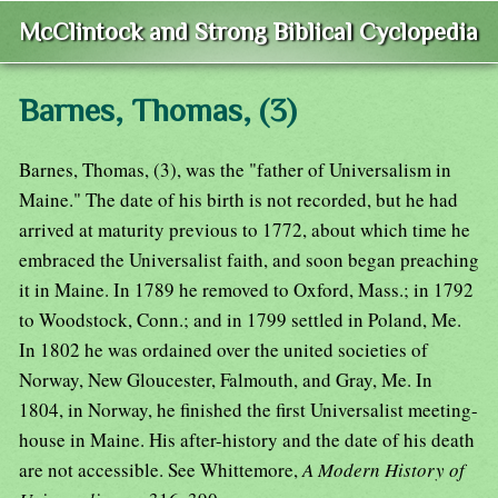
McClintock and Strong Biblical Cyclopedia
Barnes, Thomas, (3)
Barnes, Thomas, (3), was the "father of Universalism in
Maine." The date of his birth is not recorded, but he had
arrived at maturity previous to 1772, about which time he
embraced the Universalist faith, and soon began preaching
it in Maine. In 1789 he removed to Oxford, Mass.; in 1792
to Woodstock, Conn.; and in 1799 settled in Poland, Me.
In 1802 he was ordained over the united societies of
Norway, New Gloucester, Falmouth, and Gray, Me. In
1804, in Norway, he finished the first Universalist meeting-
house in Maine. His after-history and the date of his death
are not accessible. See Whittemore,
A Modern History of