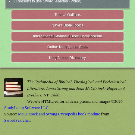
3 Reasons to use SwordSearcher (Video)
Topical Outlines
Nave's Bible Topics
International Standard Bible Encyclopedia
Online King James Bible
King James Dictionary
The Cyclopedia of Biblical, Theological, and Ecclesiastical
Literature. James Strong and John McClintock; Haper and
Brothers; NY; 1880.
Website HTML, editorial descriptions, and images ©2026
StudyLamp Software LLC.
Source:
McClintock and Strong Cyclopedia book module
from
SwordSearcher
.