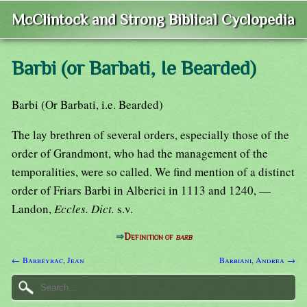
McClintock and Strong Biblical Cyclopedia
Barbi (or Barbati, Ie Bearded)
Barbi (Or Barbati, i.e. Bearded)
The lay brethren of several orders, especially those of the
order of Grandmont, who had the management of the
temporalities, were so called. We find mention of a distinct
order of Friars Barbi in Alberici in 1113 and 1240, —
Landon,
Eccles. Dict.
s.v.
⇒
Definition of
barb
← Barbeyrac, Jean
Barbiani, Andrea →