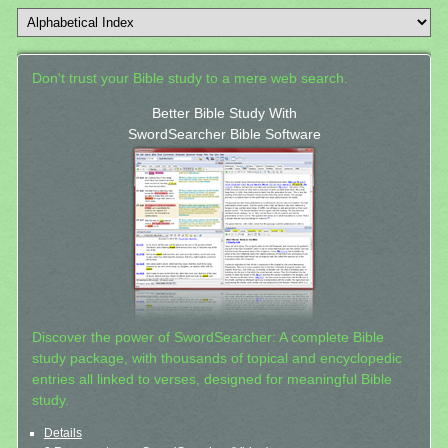
Don't trust your Bible study to a mere web search.
Better Bible Study With
SwordSearcher Bible Software
Discover the power of SwordSearcher: A complete Bible
study package, with thousands of topical and encyclopedic
entries all linked to verses, designed for meaningful Bible
study.
Details