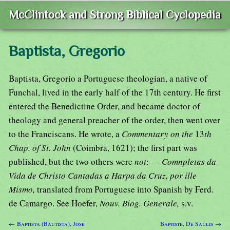
McClintock and Strong Biblical Cyclopedia
Baptista, Gregorio
Baptista, Gregorio a Portuguese theologian, a native of
Funchal, lived in the early half of the 17th century. He first
entered the Benedictine Order, and became doctor of
theology and general preacher of the order, then went over
to the Franciscans. He wrote, a
Commentary on the
13
th
Chap. of St. John
(Coimbra, 1621); the first part was
published, but the two others were
not
: —
Comnpletas da
Vida de Christo Cantadas a Harpa da Cruz, por ille
Mismo,
translated from Portuguese into Spanish by Ferd.
de Camargo. See Hoefer,
Nouv. Biog. Generale,
s.v.
← Baptista (Bautista), Jose
Baptiste, De Saulis →