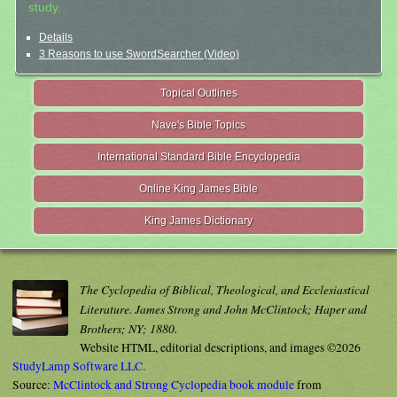
study.
Details
3 Reasons to use SwordSearcher (Video)
Topical Outlines
Nave's Bible Topics
International Standard Bible Encyclopedia
Online King James Bible
King James Dictionary
The Cyclopedia of Biblical, Theological, and Ecclesiastical
Literature. James Strong and John McClintock; Haper and
Brothers; NY; 1880.
Website HTML, editorial descriptions, and images ©2026
StudyLamp Software LLC.
Source:
McClintock and Strong Cyclopedia book module
from