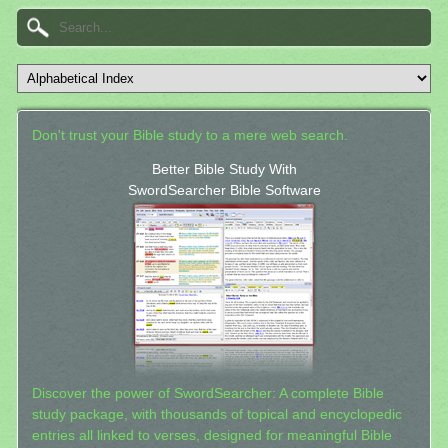
Don't trust your Bible study to a mere web search.
Better Bible Study With
SwordSearcher Bible Software
Discover the power of SwordSearcher: A complete Bible
study package, with thousands of topical and encyclopedic
entries all linked to verses, designed for meaningful Bible