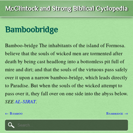
McClintock and Strong Biblical Cyclopedia
Bamboobridge
Bamboo-bridge The inhabitants of the island of Formosa.
believe that the souls of wicked men are tormented after
death by being cast headlong into a bottomless pit full of
mire and dirt; and that the souls of the virtuous pass safely
over it upon a narrow bamboo-bridge, which leads directly
to Paradise. But when the souls of the wicked attempt to
pass over it, they fall over on one side into the abyss below.
SEE
AL-SIRAT
.
← Bamboo
Bambridge →