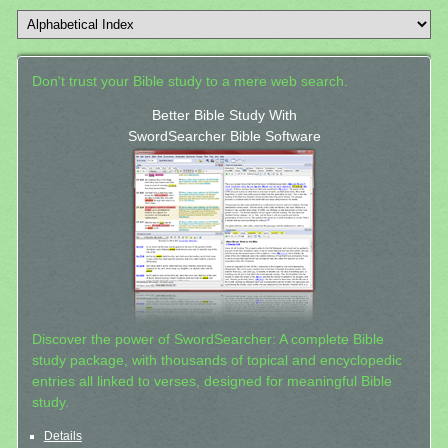
Don't trust your Bible study to a mere web search.
Better Bible Study With
SwordSearcher Bible Software
Discover the power of SwordSearcher: A complete Bible
study package, with thousands of topical and encyclopedic
entries all linked to verses, designed for meaningful Bible
study.
Details