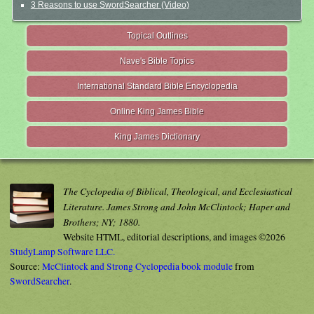
3 Reasons to use SwordSearcher (Video)
Topical Outlines
Nave's Bible Topics
International Standard Bible Encyclopedia
Online King James Bible
King James Dictionary
The Cyclopedia of Biblical, Theological, and Ecclesiastical
Literature. James Strong and John McClintock; Haper and
Brothers; NY; 1880.
Website HTML, editorial descriptions, and images ©2026
StudyLamp Software LLC.
Source:
McClintock and Strong Cyclopedia book module
from
SwordSearcher
.