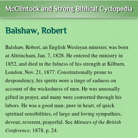
McClintock and Strong Biblical Cyclopedia
Balshaw, Robert
Balshaw, Robert, an English Wesleyan minister, was born
at Altrincham, Jan. 7, 1828. He entered the ministry in
1852, and died in the fulness of his strength at Kilburn,
London, Nov. 21, 1877. Constitutionally prone to
despondency, his spirits wore a tinge of sadness on
account of the wickedness of men. He was unusually
gifted in prayer, and many were converted through his
labors. He was a good man; pure in heart, of quick
spiritual sensibilities, of large and loving sympathies,
devout, reverent, prayerful. See
Minutes of the British
Conference,
1878, p. 24.