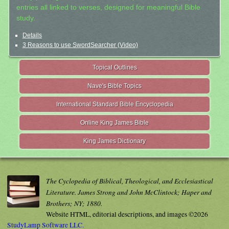
entries all linked to verses, designed for meaningful Bible
study.
Details
3 Reasons to use SwordSearcher (Video)
Topical Outlines
Nave's Bible Topics
International Standard Bible Encyclopedia
Online King James Bible
King James Dictionary
The Cyclopedia of Biblical, Theological, and Ecclesiastical
Literature. James Strong and John McClintock; Haper and
Brothers; NY; 1880.
Website HTML, editorial descriptions, and images ©2026
StudyLamp Software LLC.