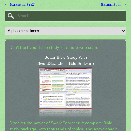
← Balsemus, St (2)
Balter, Suen →
Don't trust your Bible study to a mere web search.
Better Bible Study With
SwordSearcher Bible Software
Discover the power of SwordSearcher: A complete Bible
study package, with thousands of topical and encyclopedic