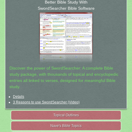
Better Bible Study With
SwordSearcher Bible Software
Discover the power of SwordSearcher: A complete Bible
study package, with thousands of topical and encyclopedic
entries all linked to verses, designed for meaningful Bible
study.
Details
3 Reasons to use SwordSearcher (Video)
Topical Outlines
Nave's Bible Topics