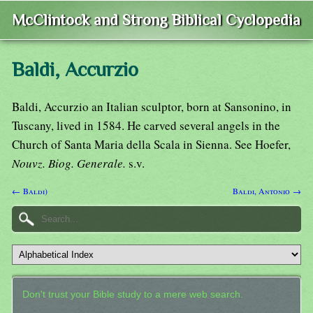
McClintock and Strong Biblical Cyclopedia
Baldi, Accurzio
Baldi, Accurzio an Italian sculptor, born at Sansonino, in
Tuscany, lived in 1584. He carved several angels in the
Church of Santa Maria della Scala in Sienna. See Hoefer,
Nouvz. Biog. Generale.
s.v.
← Baldi)
Baldi, Antonio →
Don't trust your Bible study to a mere web search.