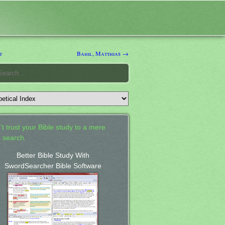
t
Bahil, Matthias →
't trust your Bible study to a mere
 search.
Better Bible Study With
SwordSearcher Bible Software