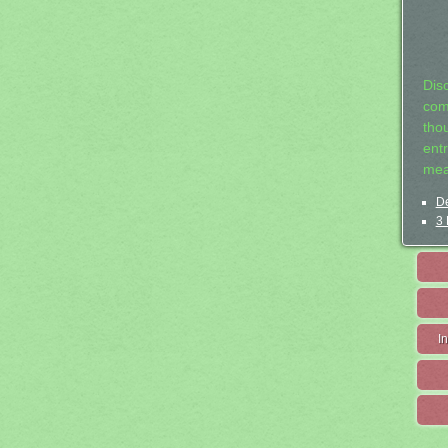
Dis
com
tho
entr
mea
De
3 
I