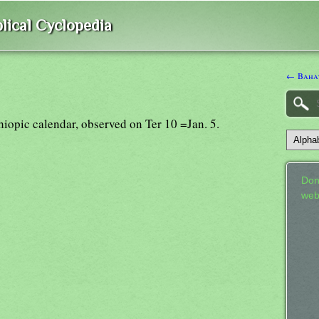
lical Cyclopedia
← Baha
thiopic calendar, observed on Ter 10 =Jan. 5.
Don
web