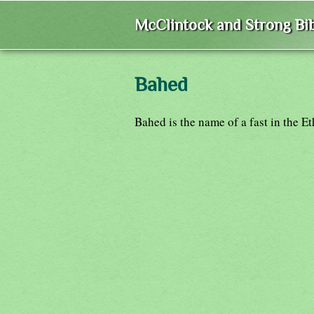
McClintock and Strong Bib
Bahed
Bahed is the name of a fast in the E