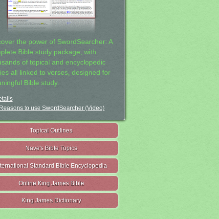
cover the power of SwordSearcher: A
plete Bible study package, with
usands of topical and encyclopedic
ies all linked to verses, designed for
ningful Bible study.
tails
Reasons to use SwordSearcher (Video)
Topical Outlines
Nave's Bible Topics
nternational Standard Bible Encyclopedia
Online King James Bible
King James Dictionary