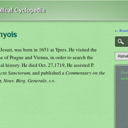
lical Cyclopedia
← Baer
nyois
Jesuit, was born in 1651 at Ypres. He visited the
se of Prague and Vienna, in order to search the
al history. He died Oct. 27,1719, He assisted P.
Acta Sanctorum,
and published a
Commentary on the
Don
web
r,
Nouv. Biog. Generale, s.v.