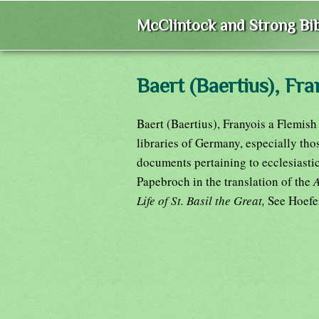
McClintock and Strong Bib
Baert (Baertius), Fra
Baert (Baertius), Franyois a Flemish 
libraries of Germany, especially tho
documents pertaining to ecclesiastic
Papebroch in the translation of the
Life of St. Basil the Great,
See Hoefe