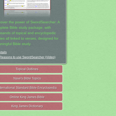
cover the power of SwordSearcher: A
plete Bible study package, with
usands of topical and encyclopedic
ies all linked to verses, designed for
ningful Bible study.
tails
Reasons to use SwordSearcher (Video)
Topical Outlines
Nave's Bible Topics
nternational Standard Bible Encyclopedia
Online King James Bible
King James Dictionary