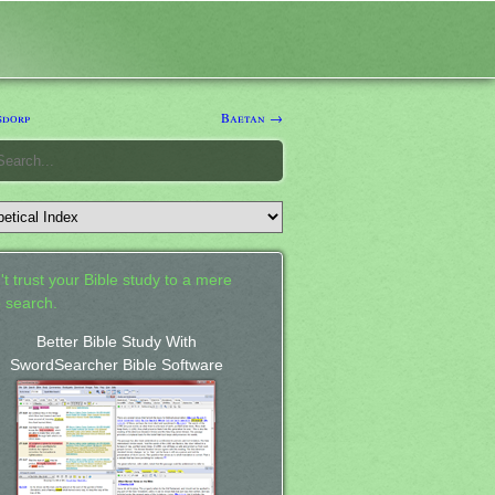
sdorp
Baetan →
't trust your Bible study to a mere
 search.
Better Bible Study With
SwordSearcher Bible Software