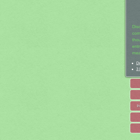
Dis
com
tho
entr
mea
De
3 
I