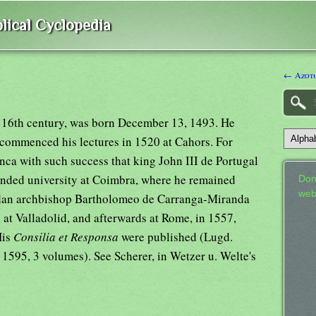
lical Cyclopedia
← Azotu
e 16th century, was born December 13, 1493. He
 commenced his lectures in 1520 at Cahors. For
nca with such success that king John III de Portugal
ounded university at Coimbra, where he remained
Don
web
ledan archbishop Bartholomeo de Carranga-Miranda
n at Valladolid, and afterwards at Rome, in 1557,
His
Consilia et Responsa
were published (Lugd.
. 1595, 3 volumes). See Scherer, in Wetzer u. Welte's