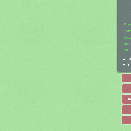
Dis
com
tho
entr
mea
De
3 
I