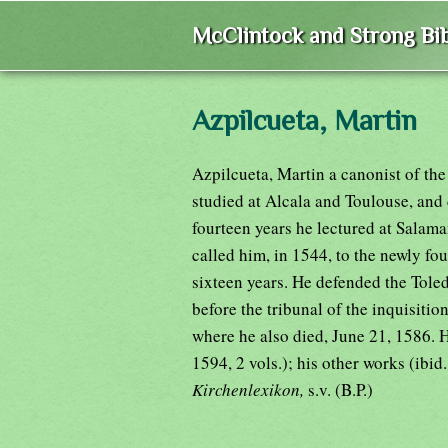
McClintock and Strong Bib
Azpilcueta, Martin
Azpilcueta, Martin a canonist of th
studied at Alcala and Toulouse, and
fourteen years he lectured at Salama
called him, in 1544, to the newly f
sixteen years. He defended the To
before the tribunal of the inquisitio
where he also died, June 21, 1586. 
1594, 2 vols.); his other works (ibid
Kirchenlexikon,
s.v. (B.P.)