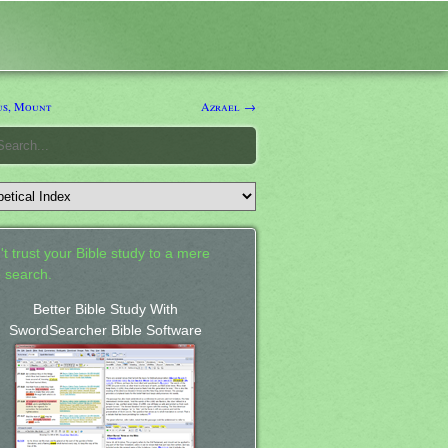
s, Mount
Azrael →
't trust your Bible study to a mere
 search.
Better Bible Study With
SwordSearcher Bible Software