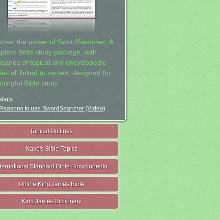
cover the power of SwordSearcher: A
plete Bible study package, with
usands of topical and encyclopedic
ies all linked to verses, designed for
ningful Bible study.
tails
Reasons to use SwordSearcher (Video)
Topical Outlines
Nave's Bible Topics
nternational Standard Bible Encyclopedia
Online King James Bible
King James Dictionary