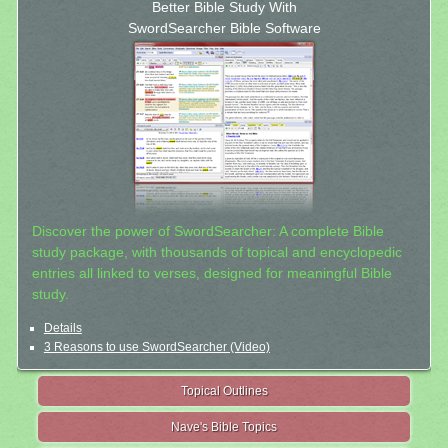
Better Bible Study With
SwordSearcher Bible Software
Discover the power of SwordSearcher: A complete Bible
study package, with thousands of topical and encyclopedic
entries all linked to verses, designed for meaningful Bible
study.
Details
3 Reasons to use SwordSearcher (Video)
Topical Outlines
Nave's Bible Topics