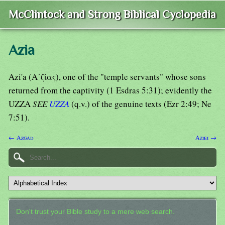
McClintock and Strong Biblical Cyclopedia
Azia
Azi'a (Α᾿ζίας), one of the "temple servants" whose sons
returned from the captivity (1 Esdras 5:31); evidently the
UZZA
SEE
UZZA
(q.v.) of the genuine texts (Ezr 2:49; Ne
7:51).
← Azgad
Aziei →
Don't trust your Bible study to a mere web search.