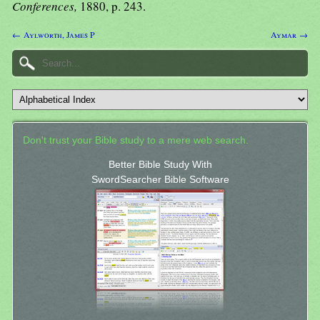
Conferences,
1880, p. 243.
← Aylworth, James P
Aymar →
Don't trust your Bible study to a mere web search.
Better Bible Study With
SwordSearcher Bible Software