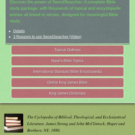
Discover the power of SwordSearcher: A complete Bible
study package, with thousands of topical and encyclopedic
entries all linked to verses, designed for meaningful Bible
study.
Details
3 Reasons to use SwordSearcher (Video)
Topical Outlines
Nave's Bible Topics
International Standard Bible Encyclopedia
Online King James Bible
King James Dictionary
The Cyclopedia of Biblical, Theological, and Ecclesiastical
Literature. James Strong and John McClintock; Haper and
Brothers; NY; 1880.