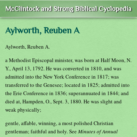
McClintock and Strong Biblical Cyclopedia
Aylworth, Reuben A
Aylworth, Reuben A.
a Methodist Episcopal minister, was born at Half Moon, N.
Y., April 13, 1792. He was converted in 1810, and was
admitted into the New York Conference in 1817; was
transferred to the Genesee; located in 1825; admitted into
the Erie Conference in 1836; superannuated in 1844; and
died at, Hampden, O., Sept. 3, 1880. He was slight and
weak physically;
gentle, affable, winning, a most polished Christian
gentleman; faithful and holy. See
Minutes of Annual