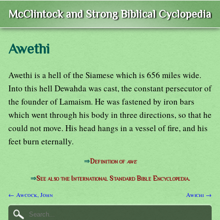
McClintock and Strong Biblical Cyclopedia
Awethi
Awethi is a hell of the Siamese which is 656 miles wide.
Into this hell Dewahda was cast, the constant persecutor of
the founder of Lamaism. He was fastened by iron bars
which went through his body in three directions, so that he
could not move. His head hangs in a vessel of fire, and his
feet burn eternally.
⇒
Definition of
awe
⇒
See also the International Standard Bible Encyclopedia.
← Awcock, John
Awichi →