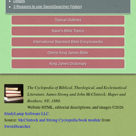
Details
3 Reasons to use SwordSearcher (Video)
Topical Outlines
Nave's Bible Topics
International Standard Bible Encyclopedia
Online King James Bible
King James Dictionary
The Cyclopedia of Biblical, Theological, and Ecclesiastical
Literature. James Strong and John McClintock; Haper and
Brothers; NY; 1880.
Website HTML, editorial descriptions, and images ©2026
StudyLamp Software LLC.
Source:
McClintock and Strong Cyclopedia book module
from
SwordSearcher
.