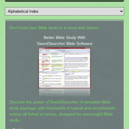
Don't trust your Bible study to a mere web search.
Better Bible Study With
SwordSearcher Bible Software
Discover the power of SwordSearcher: A complete Bible
study package, with thousands of topical and encyclopedic
entries all linked to verses, designed for meaningful Bible
study.