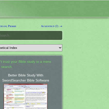
euff, Pierre
Auxentius (2) →
't trust your Bible study to a mere
 search.
Better Bible Study With
SwordSearcher Bible Software