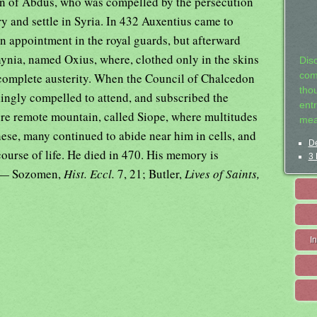
son of Abdus, who was compelled by the persecution
y and settle in Syria. In 432 Auxentius came to
n appointment in the royal guards, but afterward
thynia, named Oxius, where, clothed only in the skins
Dis
t complete austerity. When the Council of Chalcedon
com
tho
ingly compelled to attend, and subscribed the
entr
more remote mountain, called Siope, where multitudes
mea
hese, many continued to abide near him in cells, and
De
course of life. He died in 470. His memory is
3 
. — Sozomen,
Hist. Eccl.
7, 21; Butler,
Lives of Saints,
I