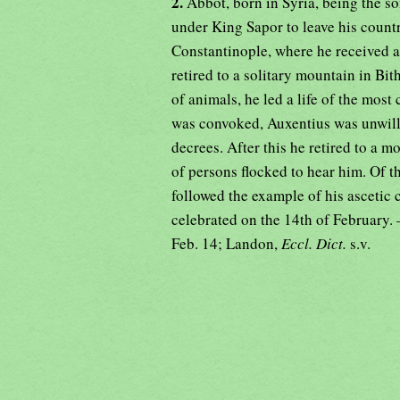
2.
Abbot, born in Syria, being the 
under King Sapor to leave his countr
Constantinople, where he received a
retired to a solitary mountain in Bi
of animals, he led a life of the mos
was convoked, Auxentius was unwill
decrees. After this he retired to a 
of persons flocked to hear him. Of t
followed the example of his ascetic 
celebrated on the 14th of February
Feb. 14; Landon,
Eccl. Dict.
s.v.