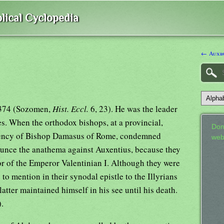
lical Cyclopedia
← Auxbo
-374 (Sozomen,
Hist. Eccl.
6, 23). He was the leader
s. When the orthodox bishops, at a provincial,
Don
idency of Bishop Damasus of Rome, condemned
web
ounce the anathema against Auxentius, because they
or of the Emperor Valentinian I. Although they were
to mention in their synodal epistle to the Illyrians
atter maintained himself in his see until his death.
.