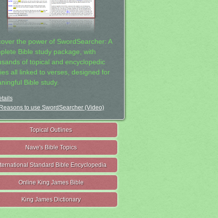
cover the power of SwordSearcher: A
plete Bible study package, with
usands of topical and encyclopedic
ies all linked to verses, designed for
ningful Bible study.
tails
Reasons to use SwordSearcher (Video)
Topical Outlines
Nave's Bible Topics
nternational Standard Bible Encyclopedia
Online King James Bible
King James Dictionary