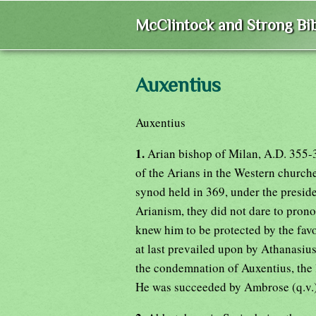
McClintock and Strong Bib
Auxentius
Auxentius
1.
Arian bishop of Milan, A.D. 355
of the Arians in the Western churche
synod held in 369, under the pres
Arianism, they did not dare to pron
knew him to be protected by the fav
at last prevailed upon by Athanasius 
the condemnation of Auxentius, the l
He was succeeded by Ambrose (q.v.)