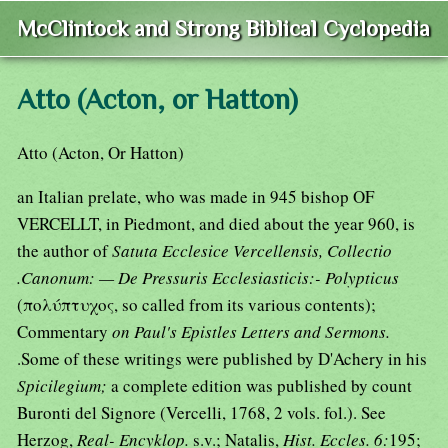
McClintock and Strong Biblical Cyclopedia
Atto (Acton, or Hatton)
Atto (Acton, Or Hatton)
an Italian prelate, who was made in 945 bishop OF
VERCELLT, in Piedmont, and died about the year 960, is
the author of
Satuta Ecclesice Vercellensis, Collectio
.Canonum: — De Pressuris Ecclesiasticis:- Polypticus
(πολύπτυχος, so called from its various contents);
Commentary
on Paul's Epistles Letters and Sermons.
.Some of these writings were published by D'Achery in his
Spicilegium;
a complete edition was published by count
Buronti del Signore (Vercelli, 1768, 2 vols. fol.). See
Herzog,
Real- Encyklop.
s.v.; Natalis,
Hist. Eccles. 6:
195;