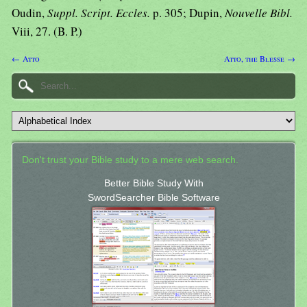
Oudin,
Suppl. Script. Eccles.
p. 305; Dupin,
Nouvelle Bibl.
Viii, 27. (B. P.)
← Atto
Atto, the Blesse →
Don't trust your Bible study to a mere web search.
Better Bible Study With
SwordSearcher Bible Software