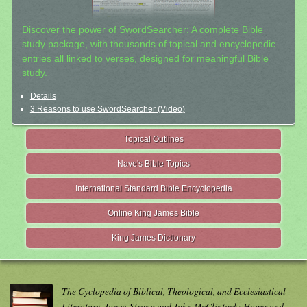
Discover the power of SwordSearcher: A complete Bible
study package, with thousands of topical and encyclopedic
entries all linked to verses, designed for meaningful Bible
study.
Details
3 Reasons to use SwordSearcher (Video)
Topical Outlines
Nave's Bible Topics
International Standard Bible Encyclopedia
Online King James Bible
King James Dictionary
The Cyclopedia of Biblical, Theological, and Ecclesiastical
Literature. James Strong and John McClintock; Haper and