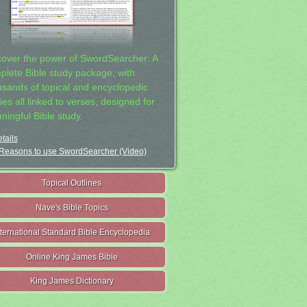
cover the power of SwordSearcher: A
plete Bible study package, with
usands of topical and encyclopedic
ies all linked to verses, designed for
ningful Bible study.
tails
Reasons to use SwordSearcher (Video)
Topical Outlines
Nave's Bible Topics
nternational Standard Bible Encyclopedia
Online King James Bible
King James Dictionary