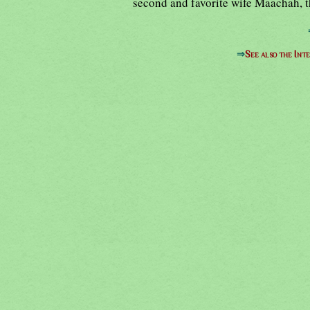
second and favorite wife Maachah, t
⇒
See also the Int