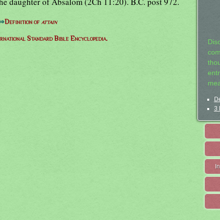
he daughter of Absalom (2Ch 11:20). B.C. post 972.
⇒
Definition of
attain
ernational Standard Bible Encyclopedia.
Dis
com
tho
entr
mea
De
3 
I