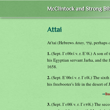
McClintock and Strong Bib
Attai
At'tai (Hebrews
Attay,
עִתִּי, perhaps
1.
(Sept. Ι᾿εθθεί v. r. Ε᾿θί.) A son o
his Egyptian servant Jarha, and the 
1658.
2.
(Sept. Ε᾿θθεί v. r. Ι᾿εθί.) The si
his freebooter's life in the desert of
⇒
Bib
3.
(Sept. Ι᾿εθθί v. r. Ι᾿ετθί.) The s