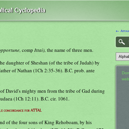
lical Cyclopedia
← Atta
opportune,
comp
Ittai),
the name of three men.
f the daughter of Sheshan (of the tribe of Judah) by
father of Nathan (1Ch 2:35-36). B.C. prob. ante
Don
web
xth of David's mighty men from the tribe of Gad during
 Judaea (1Ch 12:11). B.C. cir. 1061.
le concordance for ATTAI.
econd of the four sons of King Rehoboam, by his