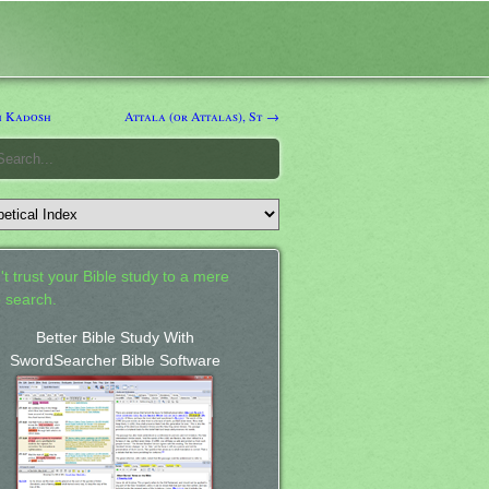
h Kadosh
Attala (or Attalas), St →
't trust your Bible study to a mere
 search.
Better Bible Study With
SwordSearcher Bible Software