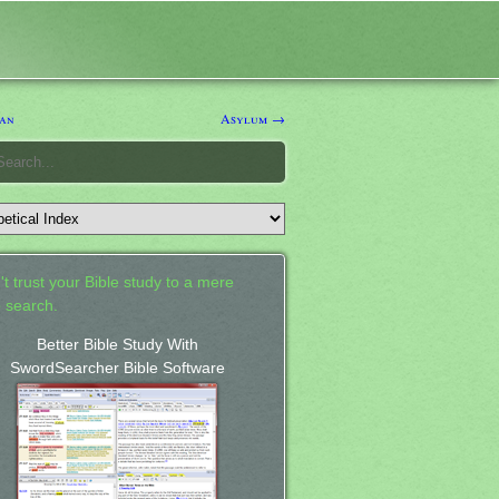
an
Asylum →
't trust your Bible study to a mere
 search.
Better Bible Study With
SwordSearcher Bible Software