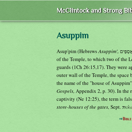
McClintock and Strong Bib
Asuppim
Asup'pim (Hebrews
Asuppim',
of the Temple, to which two of the 
guards (1Ch 26:15,17). They were ap
outer wall of the Temple, the space
the name of the "house of Asuppim"
Gospels,
Appendix 2, p. 30). In the 
captivity (Ne 12:25), the term is fa
store-houses of the gates,
Sept. πυ
⇒
Bible