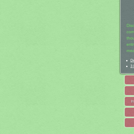
Dis
com
tho
entr
mea
De
3 
I