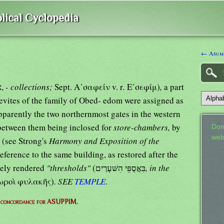
lical Cyclopedia
← Asum
אֲסֻפַּים,
- collections;
Sept. Α᾿σαφείν v. r
.
Ε᾿σεφίμ)
,
a part
Levites of the family of Obed- edom were assigned as
parently the two northernmost gates in the western
 between them being inclosed for
store-chambers,
by
Don
web
 (see Strong's
Harmony and Exposition of the
reference to the same building, as restored after the
lsely rendered
"thresholds"
(בִּאֲסֻפֵּי הִשּׁעָרַים
, in the
λωροὶ φυλακῆς)
. SEE
TEMPLE
.
 concordance for ASUPPIM.