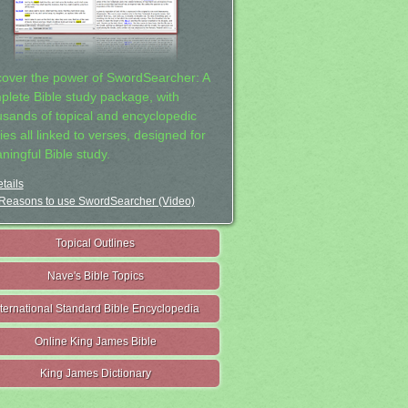
cover the power of SwordSearcher: A
plete Bible study package, with
usands of topical and encyclopedic
ies all linked to verses, designed for
ningful Bible study.
tails
Reasons to use SwordSearcher (Video)
Topical Outlines
Nave's Bible Topics
nternational Standard Bible Encyclopedia
Online King James Bible
King James Dictionary