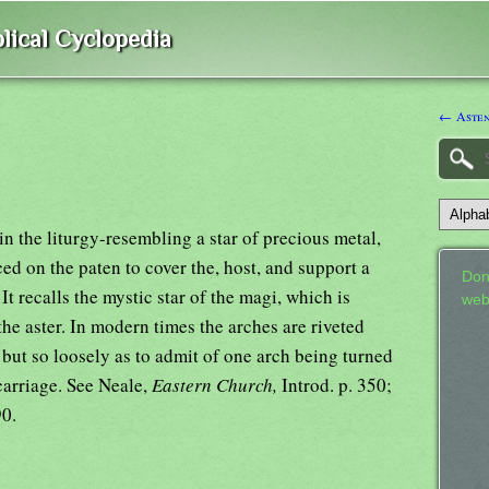
lical Cyclopedia
← Aste
in the liturgy-resembling a star of precious metal,
ed on the paten to cover the, host, and support a
Don
It recalls the mystic star of the magi, which is
web
e aster. In modern times the arches are riveted
, but so loosely as to admit of one arch being turned
carriage. See Neale,
Eastern Church,
Introd. p. 350;
90.