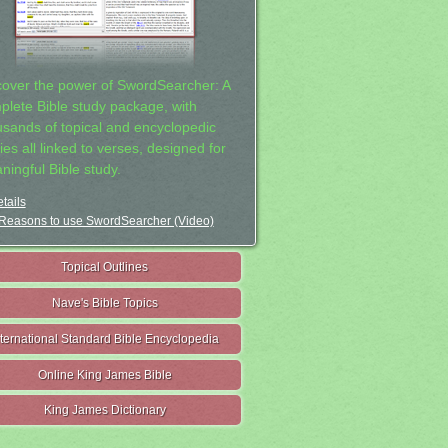
cover the power of SwordSearcher: A
plete Bible study package, with
usands of topical and encyclopedic
ies all linked to verses, designed for
ningful Bible study.
tails
Reasons to use SwordSearcher (Video)
Topical Outlines
Nave's Bible Topics
nternational Standard Bible Encyclopedia
Online King James Bible
King James Dictionary