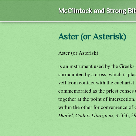
McClintock and Strong Bib
Aster (or Asterisk)
Aster (or Asterisk)
is an instrument used by the Greeks 
surmounted by a cross, which is plac
veil from contact with the eucharist. 
commemorated as the priest censes th
together at the point of intersection
within the other for convenience of 
Daniel, Codex. Liturgicus, 4:
336, 3