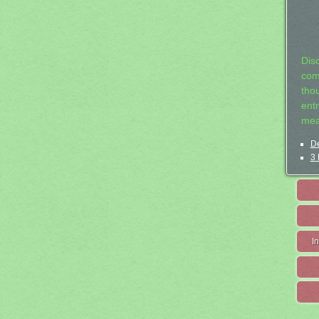
Dis
com
tho
entr
mea
De
3 
I