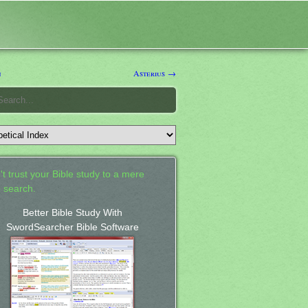
n
Asterius →
't trust your Bible study to a mere
 search.
Better Bible Study With
SwordSearcher Bible Software