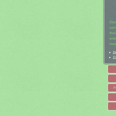
Dis
com
tho
entr
mea
De
3 
I