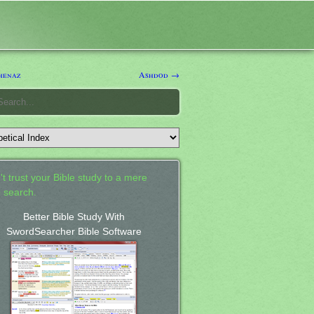
henaz
Ashdod →
't trust your Bible study to a mere
 search.
Better Bible Study With
SwordSearcher Bible Software