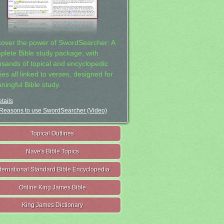
cover the power of SwordSearcher: A
plete Bible study package, with
usands of topical and encyclopedic
ies all linked to verses, designed for
ningful Bible study.
tails
Reasons to use SwordSearcher (Video)
Topical Outlines
Nave's Bible Topics
nternational Standard Bible Encyclopedia
Online King James Bible
King James Dictionary