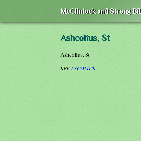
McClintock and Strong Bib
Ashcolius, St
Ashcolius, St
SEE
ASCOLIUS
.