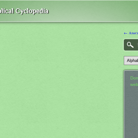
lical Cyclopedia
← Ashc
Don
web