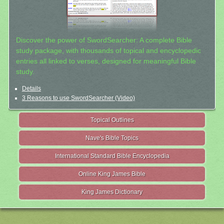
Discover the power of SwordSearcher: A complete Bible
study package, with thousands of topical and encyclopedic
entries all linked to verses, designed for meaningful Bible
study.
Details
3 Reasons to use SwordSearcher (Video)
Topical Outlines
Nave's Bible Topics
International Standard Bible Encyclopedia
Online King James Bible
King James Dictionary