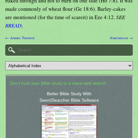
baked through and not to burn on one side (Ho 7:8). It was
made commonly of wheat flour (Ge 18:6). Barley-cakes
are mentioned (for the time of scareit) in Eze 4:12.
SEE
BREAD
;
← Ashby, Thomas
Ashchenaz →
Don't trust your Bible study to a mere web search.
Better Bible Study With
SwordSearcher Bible Software