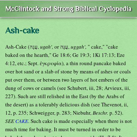
McClintock and Strong Biblical Cyclopedia
Ash-cake
Ash-Cake (עֻגָה,
ugah',
or עֻגָּה,
uggah',
" cake," "cake
baked on the hearth," Ge 18:6; Ge 19:3; 1Ki 17:13; Eze
4:12, etc.; Sept. ἐγκρυφία)
,
a thin round pancake baked
over hot sand or a slab of stone by means of ashes or coals
put over them, or between two layers of hot embers of the
dung of cows or camels (see Schubert, iii, 28; Arvieux, iii,
227). Such are still relished in the East (by the Arabs of
the desert) as a tolerably delicious dish (see Thevenot, ii,
12, p. 235; Schweigger, p. 283; Niebuhr,
Beschr.
p. 52).
SEE
CAKE
. Such cake is made especially when there is not
much time for baking. It must be turned in order to be