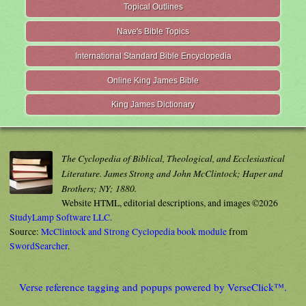
Topical Outlines
Nave's Bible Topics
International Standard Bible Encyclopedia
Online King James Bible
King James Dictionary
The Cyclopedia of Biblical, Theological, and Ecclesiastical
Literature. James Strong and John McClintock; Haper and
Brothers; NY; 1880.
Website HTML, editorial descriptions, and images ©2026
StudyLamp Software LLC.
Source:
McClintock and Strong Cyclopedia book module
from
SwordSearcher
.
Verse reference tagging and popups powered by VerseClick™.