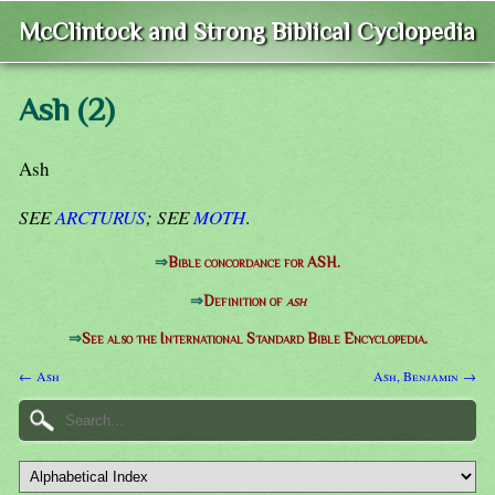
McClintock and Strong Biblical Cyclopedia
Ash (2)
Ash
SEE
ARCTURUS
; SEE
MOTH
.
⇒
Bible concordance for ASH.
⇒
Definition of
ash
⇒
See also the International Standard Bible Encyclopedia.
← Ash
Ash, Benjamin →