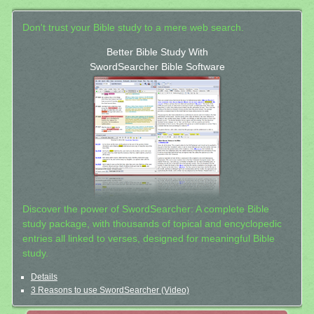
Don't trust your Bible study to a mere web search.
Better Bible Study With
SwordSearcher Bible Software
Discover the power of SwordSearcher: A complete Bible
study package, with thousands of topical and encyclopedic
entries all linked to verses, designed for meaningful Bible
study.
Details
3 Reasons to use SwordSearcher (Video)