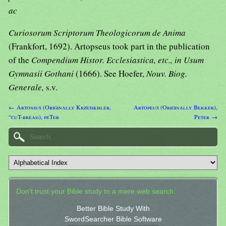
ac
Curiosorum Scriptorum Theologicorum de Anima
(Frankfort, 1692). Artopseus took part in the publication
of the
Compendium Histor. Ecclesiastica, etc., in Usum
Gymnasii Gothani
(1666). See Hoefer,
Nouv. Biog.
Generale,
s.v.
← Artonius (Originally Krzesikhleb,
Artopeus (Originally Bekker),
“cuT-bread), peTer
Peter →
Don't trust your Bible study to a mere web search.
Better Bible Study With
SwordSearcher Bible Software