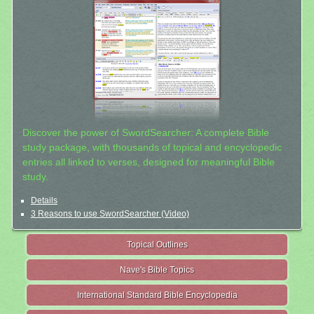
Discover the power of SwordSearcher: A complete Bible
study package, with thousands of topical and encyclopedic
entries all linked to verses, designed for meaningful Bible
study.
Details
3 Reasons to use SwordSearcher (Video)
Topical Outlines
Nave's Bible Topics
International Standard Bible Encyclopedia