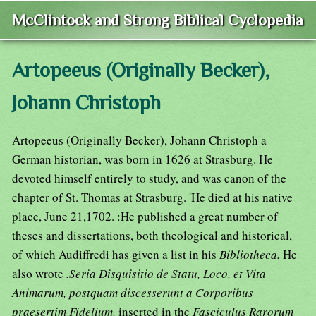
McClintock and Strong Biblical Cyclopedia
Artopeeus (Originally Becker),
Johann Christoph
Artopeeus (Originally Becker), Johann Christoph a
German historian, was born in 1626 at Strasburg. He
devoted himself entirely to study, and was canon of the
chapter of St. Thomas at Strasburg. 'He died at his native
place, June 21,1702. :He published a great number of
theses and dissertations, both theological and historical,
of which Audiffredi has given a list in his
Bibliotheca.
He
also wrote
.Seria Disquisitio de Statu, Loco, et Vita
Animarum, postquam discesserunt a Corporibus
praesertim Fidelium,
inserted in the
Fasciculus Rarorum