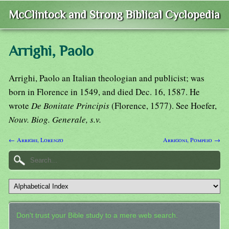
McClintock and Strong Biblical Cyclopedia
Arrighi, Paolo
Arrighi, Paolo an Italian theologian and publicist; was
born in Florence in 1549, and died Dec. 16, 1587. He
wrote
De Bonitate Principis
(Florence, 1577). See Hoefer,
Nouv. Biog. Generale, s.v.
← Arrighi, Lorenzo
Arrigoni, Pompeio →
Don't trust your Bible study to a mere web search.