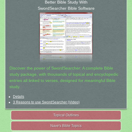
Better Bible Study With
SwordSearcher Bible Software
Discover the power of SwordSearcher: A complete Bible
study package, with thousands of topical and encyclopedic
entries all linked to verses, designed for meaningful Bible
study.
Details
3 Reasons to use SwordSearcher (Video)
Topical Outlines
Nave's Bible Topics