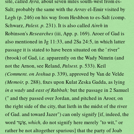
site, called
Ayra,
about seven miles south-west from es-
Salt; probably the same with the
Array
el-Emir visited by
Legh (p. 246) on his way from Heshbon to es-Salt (comp.
Schwarz,
Palest. p.
231). It is also called
Aireh
in
Robinson's
Researches
(iii, App. p. 169). Aroer of Gad is
also mentioned in Jg 11:33, and 2Sa 24:5, in which latter
passage it is stated to have been situated on the ' river"
(brook) of Gad, i.e. apparently on the Wady Nimrin (and
not the Arnon, see Reland,
Palsest.
p. 533). Keil
(Comment. on Joshua
p. 339), approved by Van de Velde
(Memoir,
p. 288), fixes upon Kulat Zeska Gadda, as lying
in a wady
and
east of Rabbah;
but the passage in 2 Samuel
(" and they passed over Jordan, and pitched in Aroer, on
the right side of the city, that lieth in the midst of the river
of Gad. and toward Jazer") can only signify [if, indeed, the
word אֲשֶׁר,
which,
do not signify here merely "to wit," or
rather be not altogether spurious] that the party of Joab