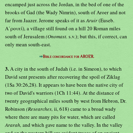
encamped just across the Jordan, in the bed of one of the
brooks of Gad (the Wady Nimrin), south of Aroer and not
far from Jaazer. Jerome speaks of it as
Aruir
(Euseb.
Α᾿ρουεί)
,
a village still found on a hill 20 Roman miles
south of Jerusalem
(Onomast.
s.v.); but this, if correct, can
only mean south-east.
⇒
Bible concordance for AROER.
3.
A city in the south of Judah (i.e. in Simeon), to which
David sent presents after recovering the spoil of Ziklag
(1Sa 30:26,28). It appears to have been the native city of
two of David's warriors (1Ch 11:44). At the distance of
twenty geographical miles south by west from Hebron, Dr.
Robinson
(Researches,
ii, 618) came to a broad wady
where there are many pits for water, which are called
Ararah,
and which gave name to the valley. In the valley
and on the western hill are evident traces of an ancient