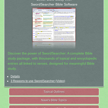
SwordSearcher Bible Software
Discover the power of SwordSearcher: A complete Bible
study package, with thousands of topical and encyclopedic
entries all linked to verses, designed for meaningful Bible
study.
Details
3 Reasons to use SwordSearcher (Video)
Topical Outlines
Nave's Bible Topics