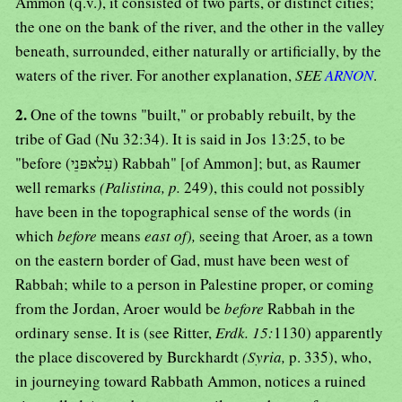
Ammon (q.v.), it consisted of two parts, or distinct cities;
the one on the bank of the river, and the other in the valley
beneath, surrounded, either naturally or artificially, by the
waters of the river. For another explanation,
SEE
ARNON
.
2.
One of the towns "built," or probably rebuilt, by the
tribe of Gad (Nu 32:34). It is said in Jos 13:25, to be
"before (עִלאּפּנֵי) Rabbah" [of Ammon]; but, as Raumer
well remarks
(Palistina, p.
249), this could not possibly
have been in the topographical sense of the words (in
which
before
means
east of),
seeing that Aroer, as a town
on the eastern border of Gad, must have been west of
Rabbah; while to a person in Palestine proper, or coming
from the Jordan, Aroer would be
before
Rabbah in the
ordinary sense. It is (see Ritter,
Erdk. 15:
1130) apparently
the place discovered by Burckhardt
(Syria,
p. 335), who,
in journeying toward Rabbath Ammon, notices a ruined