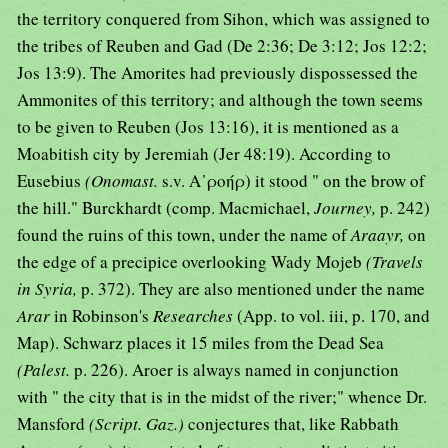
the territory conquered from Sihon, which was assigned to
the tribes of Reuben and Gad (De 2:36; De 3:12; Jos 12:2;
Jos 13:9). The Amorites had previously dispossessed the
Ammonites of this territory; and although the town seems
to be given to Reuben (Jos 13:16), it is mentioned as a
Moabitish city by Jeremiah (Jer 48:19). According to
Eusebius
(Onomast.
s.v. Α᾿ροήρ) it stood " on the brow of
the hill." Burckhardt (comp. Macmichael,
Journey,
p. 242)
found the ruins of this town, under the name of
Araayr,
on
the edge of a precipice overlooking Wady Mojeb
(Travels
in Syria,
p. 372). They are also mentioned under the name
Arar
in Robinson's
Researches
(App. to vol. iii, p. 170, and
Map). Schwarz places it 15 miles from the Dead Sea
(Palest.
p. 226). Aroer is always named in conjunction
with " the city that is in the midst of the river;" whence Dr.
Mansford
(Script. Gaz.)
conjectures that, like Rabbath