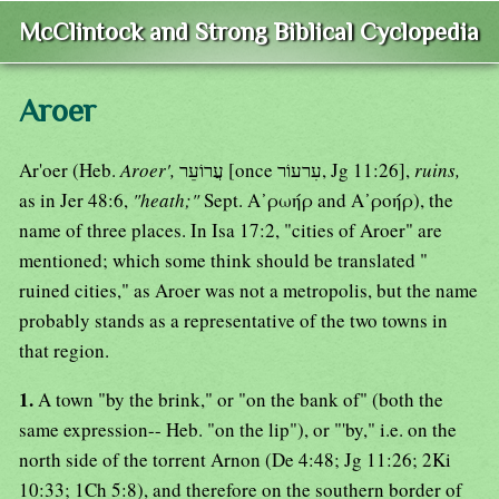
McClintock and Strong Biblical Cyclopedia
Aroer
Ar'oer (Heb.
Aroer',
עֲרוֹעֵר [once עִרעוֹר, Jg 11:26],
ruins,
as in Jer 48:6,
"heath;"
Sept. Α᾿ρωήρ and Α᾿ροήρ), the
name of three places. In Isa 17:2, "cities of Aroer" are
mentioned; which some think should be translated "
ruined cities," as Aroer was not a metropolis, but the name
probably stands as a representative of the two towns in
that region.
1.
A town "by the brink," or "on the bank of" (both the
same expression-- Heb. "on the lip"), or "'by," i.e. on the
north side of the torrent Arnon (De 4:48; Jg 11:26; 2Ki
10:33; 1Ch 5:8), and therefore on the southern border of