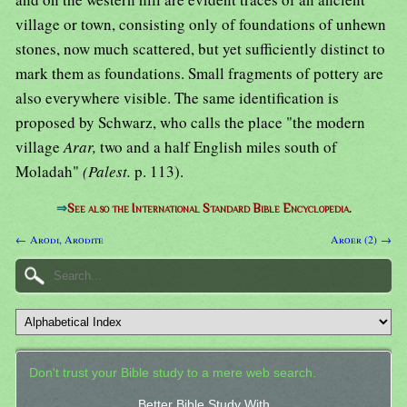
village or town, consisting only of foundations of unhewn
stones, now much scattered, but yet sufficiently distinct to
mark them as foundations. Small fragments of pottery are
also everywhere visible. The same identification is
proposed by Schwarz, who calls the place "the modern
village
Arar,
two and a half English miles south of
Moladah"
(Palest.
p. 113).
⇒
See also the International Standard Bible Encyclopedia.
← Arodi, Arodite
Aroer (2) →
Don't trust your Bible study to a mere web search.
Better Bible Study With