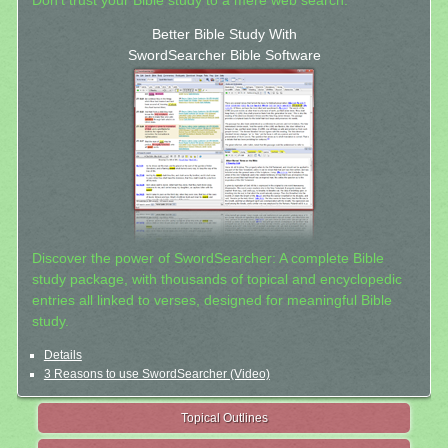
Don't trust your Bible study to a mere web search.
Better Bible Study With
SwordSearcher Bible Software
Discover the power of SwordSearcher: A complete Bible
study package, with thousands of topical and encyclopedic
entries all linked to verses, designed for meaningful Bible
study.
Details
3 Reasons to use SwordSearcher (Video)
Topical Outlines