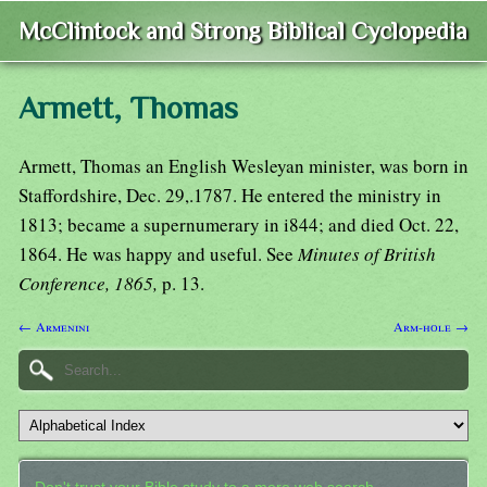
McClintock and Strong Biblical Cyclopedia
Armett, Thomas
Armett, Thomas an English Wesleyan minister, was born in
Staffordshire, Dec. 29,.1787. He entered the ministry in
1813; became a supernumerary in i844; and died Oct. 22,
1864. He was happy and useful. See
Minutes of British
Conference, 1865,
p. 13.
← Armenini
Arm-hole →