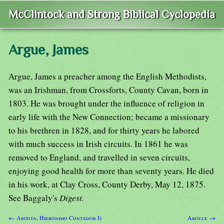
McClintock and Strong Biblical Cyclopedia
Argue, James
Argue, James a preacher among the English Methodists,
was an Irishman, from Crossforts, County Cavan, born in
1803. He was brought under the influence of religion in
early life with the New Connection; became a missionary
to his brethren in 1828, and for thirty years he labored
with much success in Irish circuits. In 1861 he was
removed to England, and travelled in seven circuits,
enjoying good health for more than seventy years. He died
in his work, at Clay Cross, County Derby, May 12, 1875.
See Baggaly's
Digest.
← Argota, Hieronimo Contador I)
Argyle →