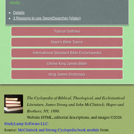
study.
Details
3 Reasons to use SwordSearcher (Video)
Topical Outlines
Nave's Bible Topics
International Standard Bible Encyclopedia
Online King James Bible
King James Dictionary
The Cyclopedia of Biblical, Theological, and Ecclesiastical
Literature. James Strong and John McClintock; Haper and
Brothers; NY; 1880.
Website HTML, editorial descriptions, and images ©2026
StudyLamp Software LLC.
Source:
McClintock and Strong Cyclopedia book module
from