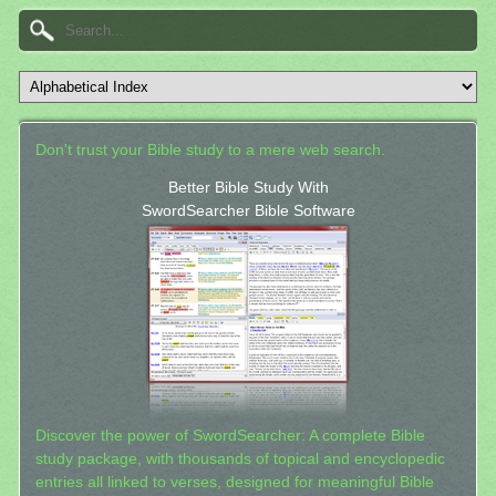
Don't trust your Bible study to a mere web search.
Better Bible Study With
SwordSearcher Bible Software
Discover the power of SwordSearcher: A complete Bible
study package, with thousands of topical and encyclopedic
entries all linked to verses, designed for meaningful Bible