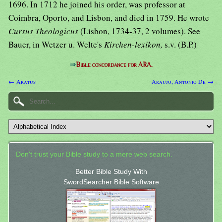
1696. In 1712 he joined his order, was professor at
Coimbra, Oporto, and Lisbon, and died in 1759. He wrote
Cursus Theologicus
(Lisbon, 1734-37, 2 volumes). See
Bauer, in Wetzer u. Welte's
Kirchen-lexikon,
s.v. (B.P.)
⇒
Bible concordance for ARA.
← Aratus
Araujo, Antonio De →
Don't trust your Bible study to a mere web search.
Better Bible Study With
SwordSearcher Bible Software