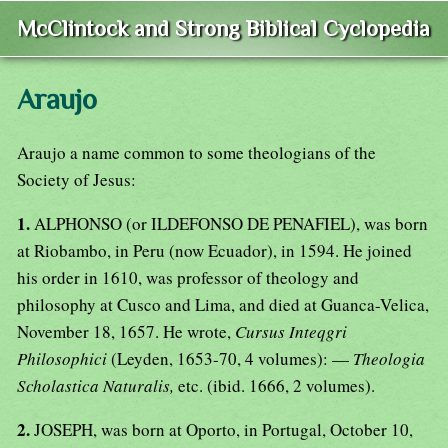
McClintock and Strong Biblical Cyclopedia
Araujo
Araujo a name common to some theologians of the
Society of Jesus:
1.
ALPHONSO (or ILDEFONSO DE PENAFIEL), was born
at Riobambo, in Peru (now Ecuador), in 1594. He joined
his order in 1610, was professor of theology and
philosophy at Cusco and Lima, and died at Guanca-Velica,
November 18, 1657. He wrote,
Cursus Inteqgri
Philosophici
(Leyden, 1653-70, 4 volumes): —
Theologia
Scholastica Naturalis,
etc. (ibid. 1666, 2 volumes).
2.
JOSEPH, was born at Oporto, in Portugal, October 10,