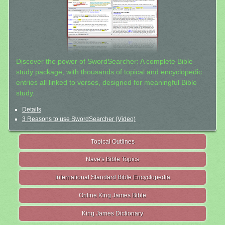
Discover the power of SwordSearcher: A complete Bible
study package, with thousands of topical and encyclopedic
entries all linked to verses, designed for meaningful Bible
study.
Details
3 Reasons to use SwordSearcher (Video)
Topical Outlines
Nave's Bible Topics
International Standard Bible Encyclopedia
Online King James Bible
King James Dictionary