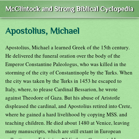
McClintock and Strong Biblical Cyclopedia
Apostolius, Michael
Apostolius, Michael a learned Greek of the 15th century.
He delivered the funeral oration over the body of the
Emperor Constantine Paleologus, who was killed in the
storming of the city of Constantinople by the Turks. When
the city was taken by the Turks in 1453 he escaped to
Italy, where, to please Cardinal Bessarion, he wrote
against Theodore of Gaza. But his abuse of Aristotle
displeased the cardinal, and Apostolius retired into Crete,
where he gained a hard livelihood by copying MSS. and
teaching children. He died about 1480 at Venice, leaving
many manuscripts, which are still extant in European