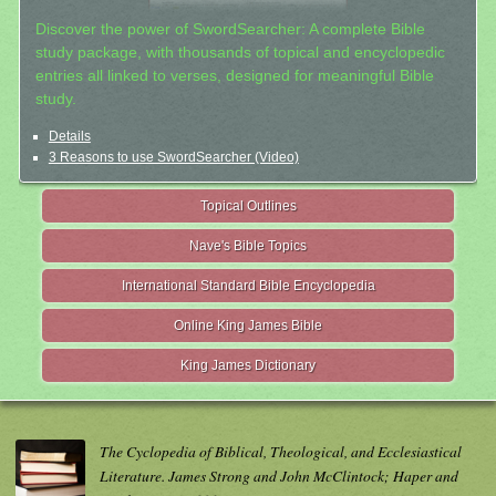
Discover the power of SwordSearcher: A complete Bible
study package, with thousands of topical and encyclopedic
entries all linked to verses, designed for meaningful Bible
study.
Details
3 Reasons to use SwordSearcher (Video)
Topical Outlines
Nave's Bible Topics
International Standard Bible Encyclopedia
Online King James Bible
King James Dictionary
The Cyclopedia of Biblical, Theological, and Ecclesiastical
Literature. James Strong and John McClintock; Haper and