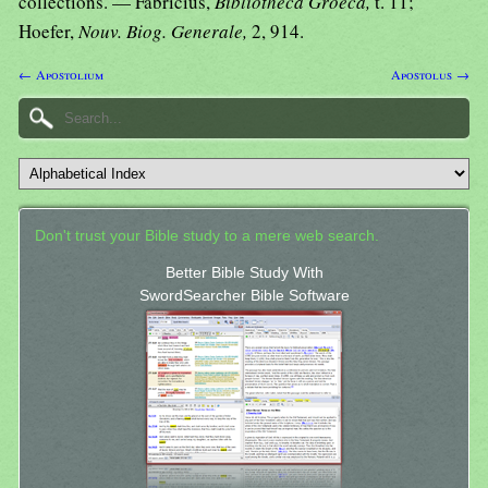
collections. — Fabricius,
Bibliotheca Groeca,
t. 11;
Hoefer,
Nouv. Biog. Generale,
2, 914.
← Apostolium
Apostolus →
Don't trust your Bible study to a mere web search.
Better Bible Study With
SwordSearcher Bible Software