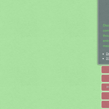
Dis
com
tho
entr
mea
De
3 
I