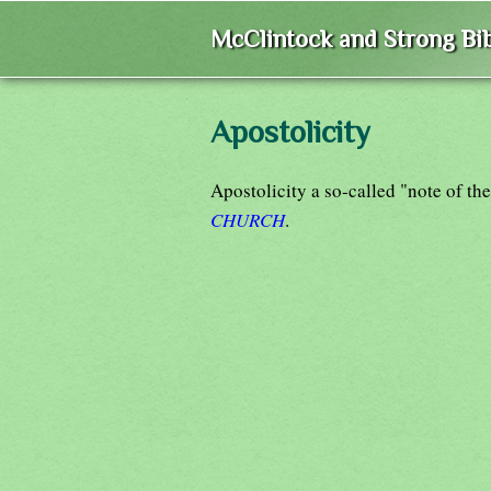
McClintock and Strong Bib
Apostolicity
Apostolicity a so-called "note of th
CHURCH
.