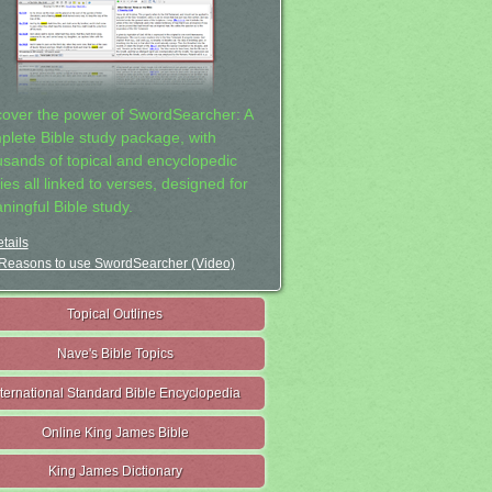
cover the power of SwordSearcher: A
plete Bible study package, with
usands of topical and encyclopedic
ies all linked to verses, designed for
ningful Bible study.
tails
Reasons to use SwordSearcher (Video)
Topical Outlines
Nave's Bible Topics
nternational Standard Bible Encyclopedia
Online King James Bible
King James Dictionary