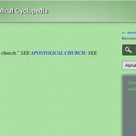
lical Cyclopedia
← Aposto
Brother
e church."
SEE
APOSTOLICAL CHURCH
; SEE
Don
web