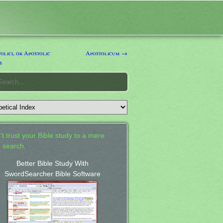
lici, or Apostolic
Apostolicum →
s
't trust your Bible study to a mere
 search.
Better Bible Study With
SwordSearcher Bible Software