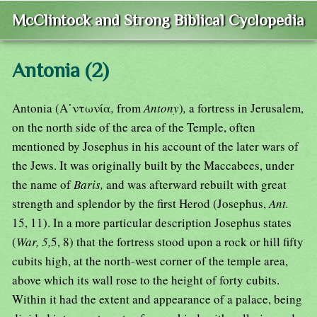
McClintock and Strong Biblical Cyclopedia
Antonia (2)
Antonia (Α᾿ντωνία
,
from
Antony
)
,
a fortress in Jerusalem,
on the north side of the area of the Temple, often
mentioned by Josephus in his account of the later wars of
the Jews. It was originally built by the Maccabees, under
the name of
Baris,
and was afterward rebuilt with great
strength and splendor by the first Herod (Josephus,
Ant.
15, 11). In a more particular description Josephus states
(
War, 5,
5, 8) that the fortress stood upon a rock or hill fifty
cubits high, at the north-west corner of the temple area,
above which its wall rose to the height of forty cubits.
Within it had the extent and appearance of a palace, being