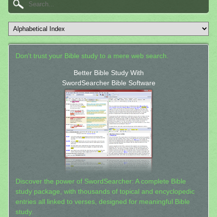
Don't trust your Bible study to a mere web search.
Better Bible Study With
SwordSearcher Bible Software
Discover the power of SwordSearcher: A complete Bible
study package, with thousands of topical and encyclopedic
entries all linked to verses, designed for meaningful Bible
study.