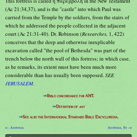
This fortress is called ἡ παρεμβολή in the New Testament
(Ac 21:34,37), and is the "castle" into which Paul was
carried from the Temple by the soldiers, from the stairs of
which he addressed the people collected in the adjacent
court (Ac 21:31-40). Dr. Robinson (
Researches,
1, 422)
conceives that the deep and otherwise inexplicable
excavation called "the pool of Bethesda" was part of the
trench below the north wall of this fortress; in which case,
as he remarks, its extent must have been much more
considerable than has usually been supposed.
SEE
JERUSALEM
.
⇒
Bible concordance for ANT.
⇒
Definition of
ant
⇒
See also the International Standard Bible Encyclopedia.
← Antonia
Antonia, St →