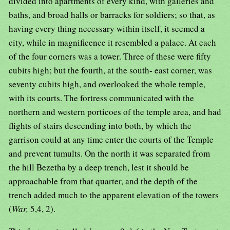
divided into apartments of every kind, with galleries and
baths, and broad halls or barracks for soldiers; so that, as
having every thing necessary within itself, it seemed a
city, while in magnificence it resembled a palace. At each
of the four corners was a tower. Three of these were fifty
cubits high; but the fourth, at the south- east corner, was
seventy cubits high, and overlooked the whole temple,
with its courts. The fortress communicated with the
northern and western porticoes of the temple area, and had
flights of stairs descending into both, by which the
garrison could at any time enter the courts of the Temple
and prevent tumults. On the north it was separated from
the hill Bezetha by a deep trench, lest it should be
approachable from that quarter, and the depth of the
trench added much to the apparent elevation of the towers
(
War,
5,4, 2).