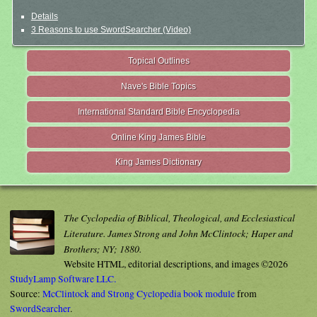
Details
3 Reasons to use SwordSearcher (Video)
Topical Outlines
Nave's Bible Topics
International Standard Bible Encyclopedia
Online King James Bible
King James Dictionary
The Cyclopedia of Biblical, Theological, and Ecclesiastical
Literature. James Strong and John McClintock; Haper and
Brothers; NY; 1880.
Website HTML, editorial descriptions, and images ©2026
StudyLamp Software LLC.
Source:
McClintock and Strong Cyclopedia book module
from
SwordSearcher
.