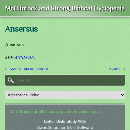
McClintock and Strong Biblical Cyclopedia
Ansersus
Ansersus
SEE
ANSEGIS
.
← Anselmi, Michel Angelo
Ansgar →
Don't trust your Bible study to a mere web search.
Better Bible Study With
SwordSearcher Bible Software