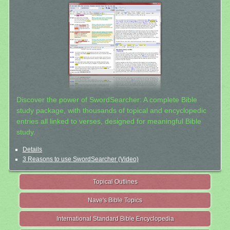
Discover the power of SwordSearcher: A complete Bible
study package, with thousands of topical and encyclopedic
entries all linked to verses, designed for meaningful Bible
study.
Details
3 Reasons to use SwordSearcher (Video)
Topical Outlines
Nave's Bible Topics
International Standard Bible Encyclopedia