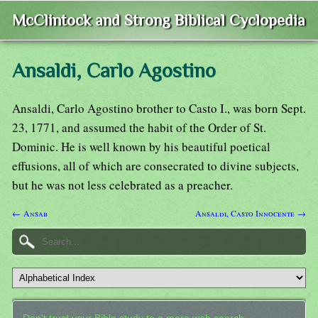
McClintock and Strong Biblical Cyclopedia
Ansaldi, Carlo Agostino
Ansaldi, Carlo Agostino brother to Casto I., was born Sept.
23, 1771, and assumed the habit of the Order of St.
Dominic. He is well known by his beautiful poetical
effusions, all of which are consecrated to divine subjects,
but he was not less celebrated as a preacher.
← Ansab
Ansaldi, Casto Innocente →