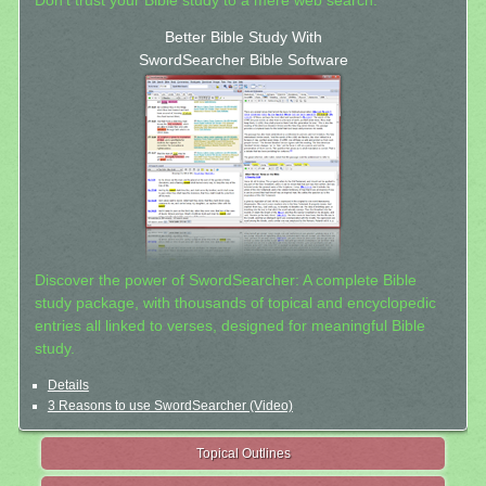
Don't trust your Bible study to a mere web search.
Better Bible Study With
SwordSearcher Bible Software
Discover the power of SwordSearcher: A complete Bible
study package, with thousands of topical and encyclopedic
entries all linked to verses, designed for meaningful Bible
study.
Details
3 Reasons to use SwordSearcher (Video)
Topical Outlines