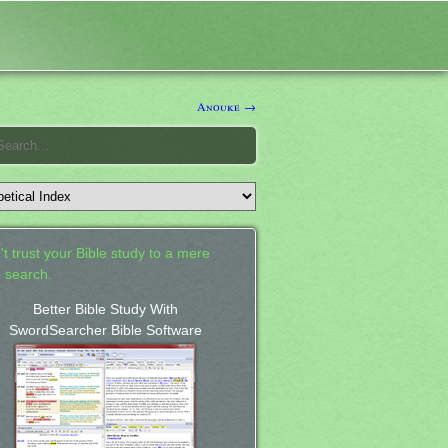
Anouke →
't trust your Bible study to a mere
 search.
Better Bible Study With
SwordSearcher Bible Software