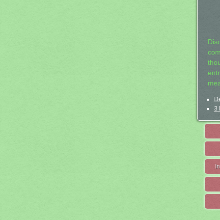
Dis
com
tho
entr
mea
De
3 
I