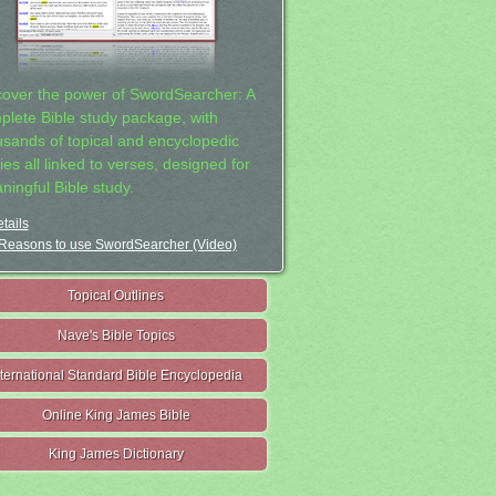
cover the power of SwordSearcher: A
plete Bible study package, with
usands of topical and encyclopedic
ies all linked to verses, designed for
ningful Bible study.
tails
Reasons to use SwordSearcher (Video)
Topical Outlines
Nave's Bible Topics
nternational Standard Bible Encyclopedia
Online King James Bible
King James Dictionary