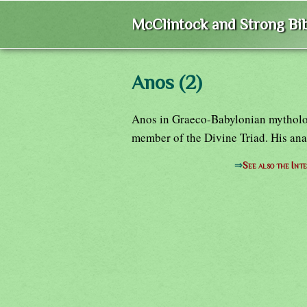
McClintock and Strong Bib
Anos (2)
Anos in Graeco-Babylonian mythology
member of the Divine Triad. His an
⇒
See also the Int