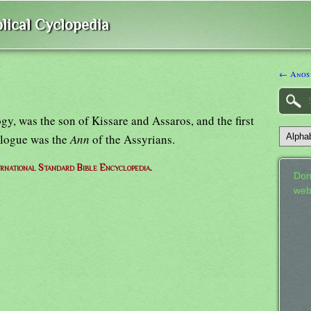
lical Cyclopedia
← Anos
, was the son of Kissare and Assaros, and the first
alogue was the
Ann
of the Assyrians.
ernational Standard Bible Encyclopedia.
Don
web