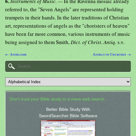
6.
Instruments of Music. —
In the Ravenna mosaic already
referred to, the "Seven Angels" are represented holding
trumpets in their hands. In the later traditions of Christian
art, representations of angels as the "choristers of heaven"
have been far more common, various instruments of music
being assigned to them Smith,
Dict. of Christ. Antiq.
s.v.
← Angelome
Angels of Churches →
Don't trust your Bible study to a mere web search.
Better Bible Study With
SwordSearcher Bible Software