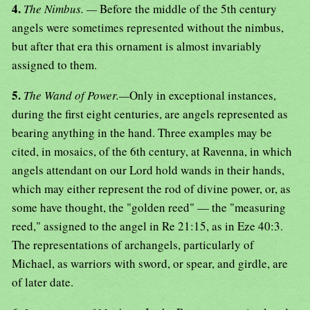
4.
The Nimbus. —
Before the middle of the 5th century
angels were sometimes represented without the nimbus,
but after that era this ornament is almost invariably
assigned to them.
5.
The Wand of Power.—
Only in exceptional instances,
during the first eight centuries, are angels represented as
bearing anything in the hand. Three examples may be
cited, in mosaics, of the 6th century, at Ravenna, in which
angels attendant on our Lord hold wands in their hands,
which may either represent the rod of divine power, or, as
some have thought, the "golden reed" — the "measuring
reed," assigned to the angel in Re 21:15, as in Eze 40:3.
The representations of archangels, particularly of
Michael, as warriors with sword, or spear, and girdle, are
of later date.