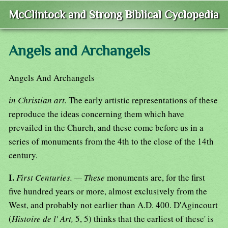
McClintock and Strong Biblical Cyclopedia
Angels and Archangels
Angels And Archangels
in Christian art.
The early artistic representations of these
reproduce the ideas concerning them which have
prevailed in the Church, and these come before us in a
series of monuments from the 4th to the close of the 14th
century.
I.
First Centuries. — These
monuments are, for the first
five hundred years or more, almost exclusively from the
West, and probably not earlier than A.D. 400. D'Agincourt
(
Histoire de l' Art,
5, 5) thinks that the earliest of these' is