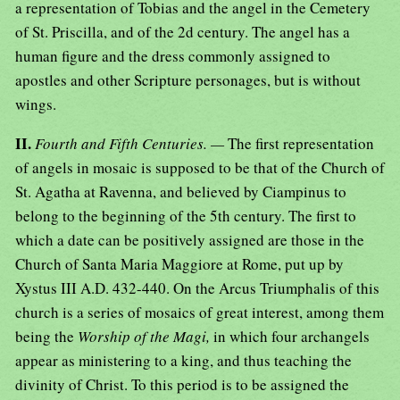
a representation of Tobias and the angel in the Cemetery
of St. Priscilla, and of the 2d century. The angel has a
human figure and the dress commonly assigned to
apostles and other Scripture personages, but is without
wings.
II.
Fourth and Fifth Centuries. —
The first representation
of angels in mosaic is supposed to be that of the Church of
St. Agatha at Ravenna, and believed by Ciampinus to
belong to the beginning of the 5th century. The first to
which a date can be positively assigned are those in the
Church of Santa Maria Maggiore at Rome, put up by
Xystus III A.D. 432-440. On the Arcus Triumphalis of this
church is a series of mosaics of great interest, among them
being the
Worship of the Magi,
in which four archangels
appear as ministering to a king, and thus teaching the
divinity of Christ. To this period is to be assigned the