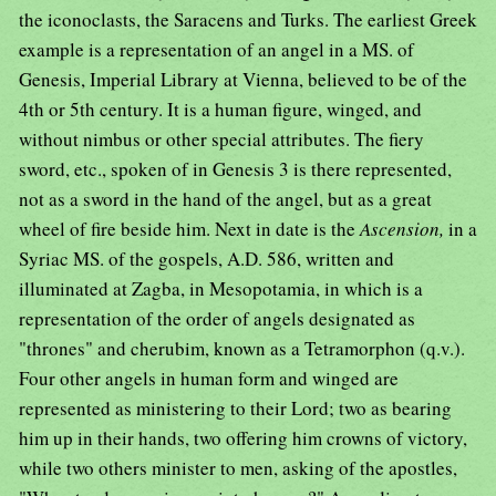
the iconoclasts, the Saracens and Turks. The earliest Greek
example is a representation of an angel in a MS. of
Genesis, Imperial Library at Vienna, believed to be of the
4th or 5th century. It is a human figure, winged, and
without nimbus or other special attributes. The fiery
sword, etc., spoken of in Genesis 3 is there represented,
not as a sword in the hand of the angel, but as a great
wheel of fire beside him. Next in date is the
Ascension,
in a
Syriac MS. of the gospels, A.D. 586, written and
illuminated at Zagba, in Mesopotamia, in which is a
representation of the order of angels designated as
"thrones" and cherubim, known as a Tetramorphon (q.v.).
Four other angels in human form and winged are
represented as ministering to their Lord; two as bearing
him up in their hands, two offering him crowns of victory,
while two others minister to men, asking of the apostles,