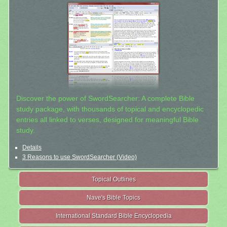
Discover the power of SwordSearcher: A complete Bible
study package, with thousands of topical and encyclopedic
entries all linked to verses, designed for meaningful Bible
study.
Details
3 Reasons to use SwordSearcher (Video)
Topical Outlines
Nave's Bible Topics
International Standard Bible Encyclopedia