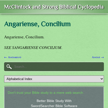
McClintock and Strong Biblical Cyclopedia
Angariense, Concilium
Angariense, Concilium.
SEE SANGARIENSE CONCILIUM
.
← Angareuo
Angas →
Don't trust your Bible study to a mere web search.
Better Bible Study With
SwordSearcher Bible Software