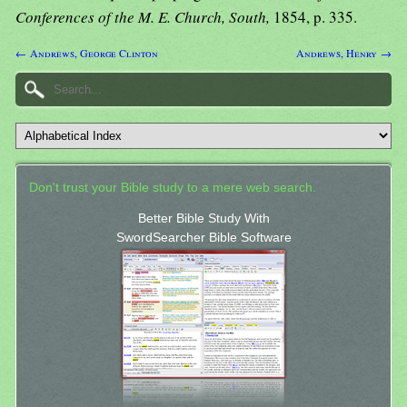
Conferences of the M. E. Church, South,
1854, p. 335.
← Andrews, George Clinton
Andrews, Henry →
Don't trust your Bible study to a mere web search.
Better Bible Study With
SwordSearcher Bible Software