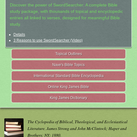
Discover the power of SwordSearcher: A complete Bible
study package, with thousands of topical and encyclopedic
entries all linked to verses, designed for meaningful Bible
study.
Details
3 Reasons to use SwordSearcher (Video)
Topical Outlines
Nave's Bible Topics
International Standard Bible Encyclopedia
Online King James Bible
King James Dictionary
The Cyclopedia of Biblical, Theological, and Ecclesiastical
Literature. James Strong and John McClintock; Haper and
Brothers; NY; 1880.