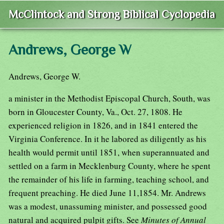
McClintock and Strong Biblical Cyclopedia
Andrews, George W
Andrews, George W.
a minister in the Methodist Episcopal Church, South, was
born in Gloucester County, Va., Oct. 27, 1808. He
experienced religion in 1826, and in 1841 entered the
Virginia Conference. In it he labored as diligently as his
health would permit until 1851, when superannuated and
settled on a farm in Mecklenburg County, where he spent
the remainder of his life in farming, teaching school, and
frequent preaching. He died June 11,1854. Mr. Andrews
was a modest, unassuming minister, and possessed good
natural and acquired pulpit gifts. See
Minutes of Annual